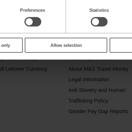
Preferences
Statistics
r services
Useful Links
 only
Allow selection
ick & Collect
Help & Support
uy Travel Money
Travel Tips & News
ll Leftover Currency
About M&S Travel Money
Legal Information
Anti Slavery and Human
Trafficking Policy
Gender Pay Gap Reports