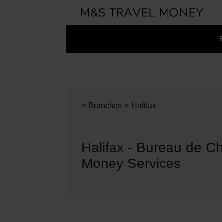
»
»
Branches
Halifax
Halifax - Bureau de C
Money Services