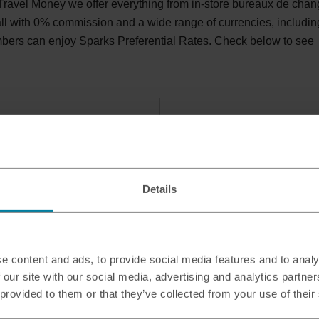
ravel Money we offer everything from in-store bureaux de cha
 all with 0% commission and a wide range of currencies, includin
bers can enjoy Sparks Preferential Rates. Check below to see
e, HX1 1RU
Details
e content and ads, to provide social media features and to analy
 our site with our social media, advertising and analytics partn
 provided to them or that they’ve collected from your use of their