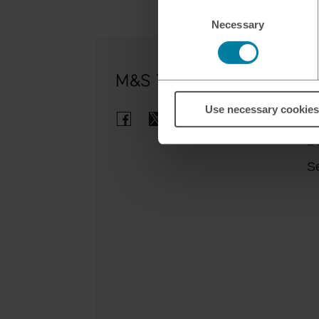
Consent
Necessary
Selection
Ou
Use necessary cookies
Cl
B
Se