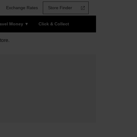
Exchange Rates
Store Finder
ravel Money
Click & Collect
tore.