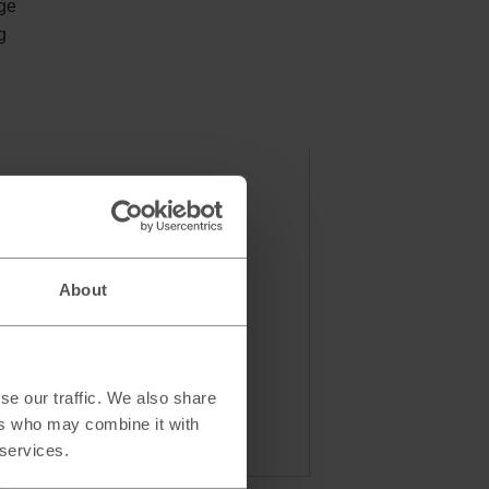
nge
g
About
se our traffic. We also share
ers who may combine it with
 services.