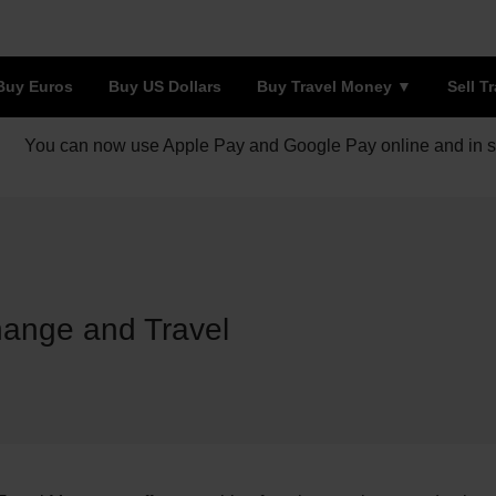
Buy Euros
Buy US Dollars
Buy Travel Money
Sell T
You can now use Apple Pay and Google Pay online and in s
hange and Travel