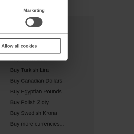
Marketing
Buy currencies
Allow all cookies
Buy Euros
Buy US Dollars
Buy Turkish Lira
Buy Canadian Dollars
Buy Egyptian Pounds
Buy Polish Zloty
Buy Swedish Krona
Buy more currencies...