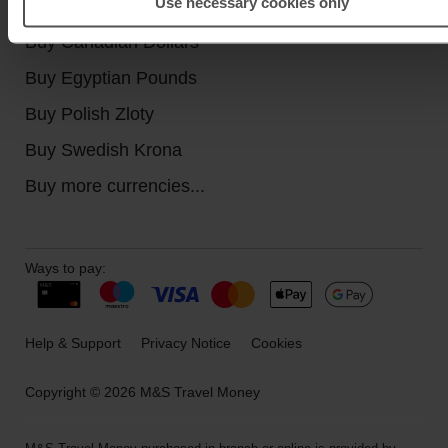
Use necessary cookies only
Buy Turkish Lira
Buy Canadian Dollars
Buy Egyptian Pounds
Buy Polish Zloty
Buy Swedish Krona
Buy more currencies...
Ways to pay:
Help & Support
Privacy Notice
Cookies
Copyright © 2026 M&S Travel Money