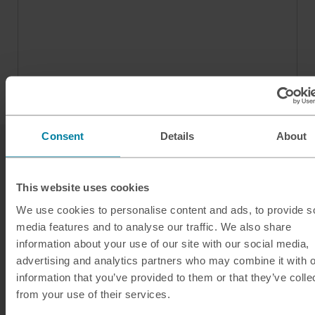
Consent
Details
About
This website uses cookies
We use cookies to personalise content and ads, to provide s
media features and to analyse our traffic. We also share
Our services
information about your use of our site with our social media,
advertising and analytics partners who may combine it with o
Click & Collect
information that you’ve provided to them or that they’ve colle
Buy Travel Money
from your use of their services.