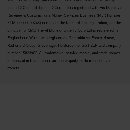
M&S Travel Money purchased in branch or online is provided by
Ignite FXCorp Ltd. Ignite FXCorp Ltd is registered with His Majesty’s
Revenue & Customs as a Money Services Business (MLR Number
XFML00000200248) and under the terms of this registration, are the
principal for M&S Travel Money. Ignite FXCorp Ltd is registered in
England and Wales with registered office address Essex House,
Rutherford Close, Stevenage, Hertfordshire, SG1 2EF and company
number 15823902. All trademarks, service marks, and trade names
referenced in this material are the property of their respective
owners.