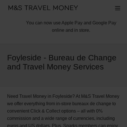
You can now use Apple Pay and Google Pay
online and in store.
Foyleside - Bureau de Change
and Travel Money Services
Need Travel Money in Foyleside? At M&S Travel Money
we offer everything from in-store bureaux de change to
convenient Click & Collect options – all with 0%
commission and a wide range of currencies, including
euros and US dollars. Plus, Sparks members can enjoy