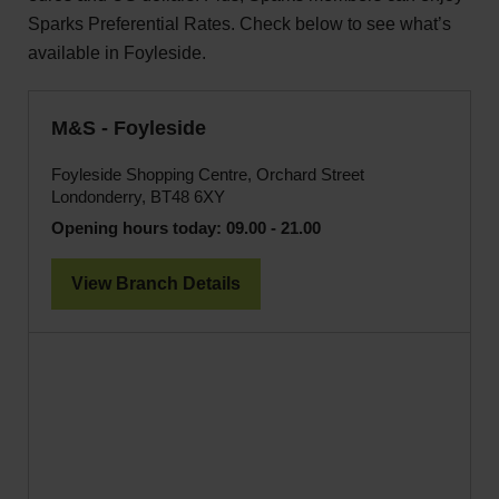
Sparks Preferential Rates. Check below to see what’s
available in Foyleside.
M&S - Foyleside
Foyleside Shopping Centre, Orchard Street
Londonderry, BT48 6XY
Opening hours today:
09.00 - 21.00
View Branch Details