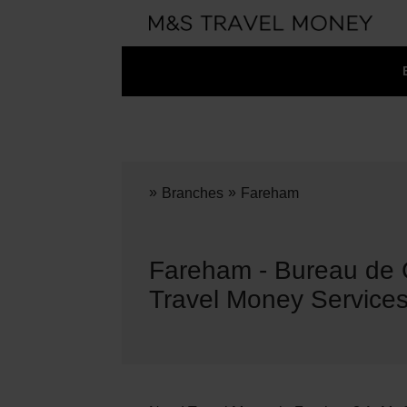
»
»
Branches
Fareham
Fareham - Bureau de
Travel Money Service