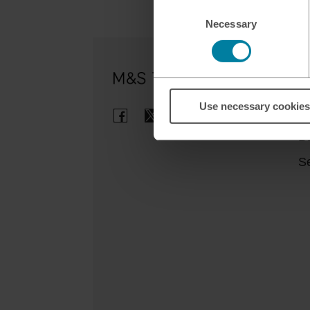
Consent
Necessary
Selection
Ou
Use necessary cookies
Cl
B
Se