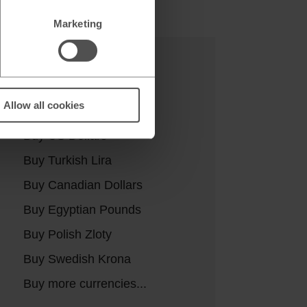
Marketing
Buy currencies
Allow all cookies
Buy Euros
Buy US Dollars
Buy Turkish Lira
Buy Canadian Dollars
Buy Egyptian Pounds
Buy Polish Zloty
Buy Swedish Krona
Buy more currencies...