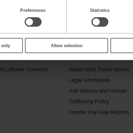
Preferences
Statistics
r services
Useful Links
 only
Allow selection
ick & Collect
Help & Support
uy Travel Money
Travel Tips & News
ll Leftover Currency
About M&S Travel Money
Legal Information
Anti Slavery and Human
Trafficking Policy
Gender Pay Gap Reports