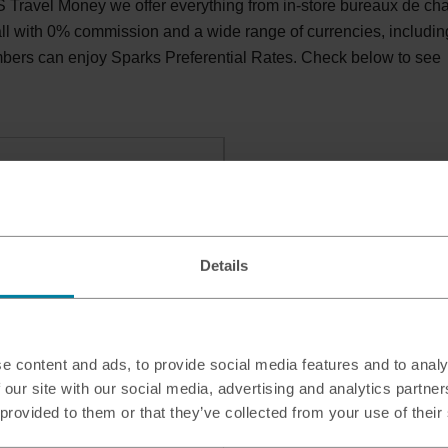
Travel Money we offer everything from in-store bureaux de ch
 all with 0% commission and a wide range of currencies, includin
bers can enjoy Sparks Preferential Rates. Check below to see
areham
, FAREHAM, PO15 7PD
Details
e content and ads, to provide social media features and to analy
 our site with our social media, advertising and analytics partn
 provided to them or that they’ve collected from your use of their