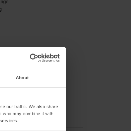
ange
g
About
se our traffic. We also share
ers who may combine it with
 services.