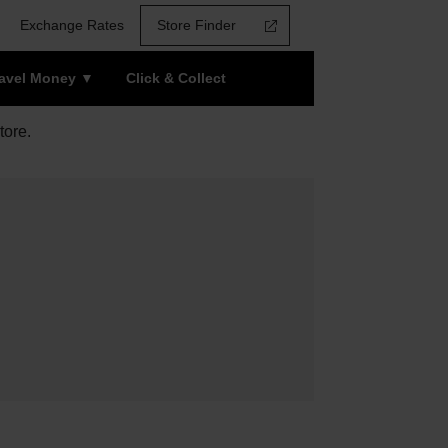
Exchange Rates
Store Finder
ravel Money
Click & Collect
tore.