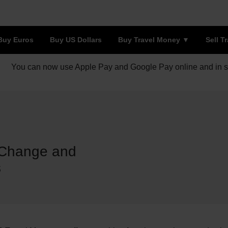
Buy Euros
Buy US Dollars
Buy Travel Money
Sell T
You can now use Apple Pay and Google Pay online and in s
 Change and
s