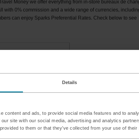
avel Money we offer everything from in-store bureaux de cha
 all with 0% commission and a wide range of currencies, includin
bers can enjoy Sparks Preferential Rates. Check below to see
Details
e content and ads, to provide social media features and to analy
 our site with our social media, advertising and analytics partn
 provided to them or that they’ve collected from your use of their