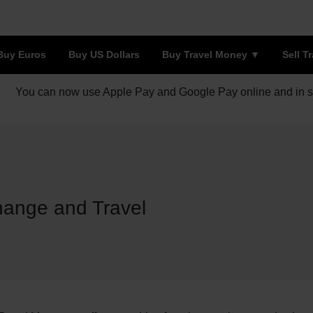
Buy Euros
Buy US Dollars
Buy Travel Money
Sell T
You can now use Apple Pay and Google Pay online and in s
ange and Travel