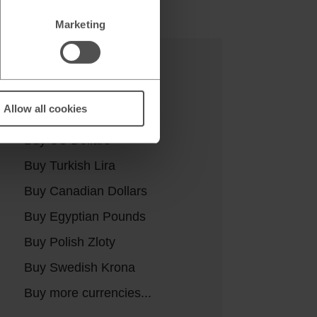
Marketing
Buy currencies
Allow all cookies
Buy Euros
Buy US Dollars
Buy Turkish Lira
Buy Canadian Dollars
Buy Egyptian Pounds
Buy Polish Zloty
Buy Swedish Krona
Buy more currencies...