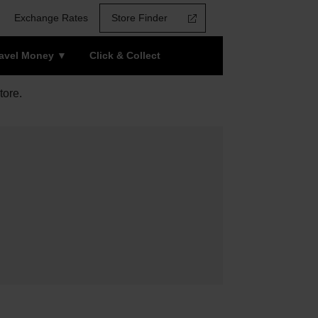
Exchange Rates
Store Finder
ravel Money
Click & Collect
tore.