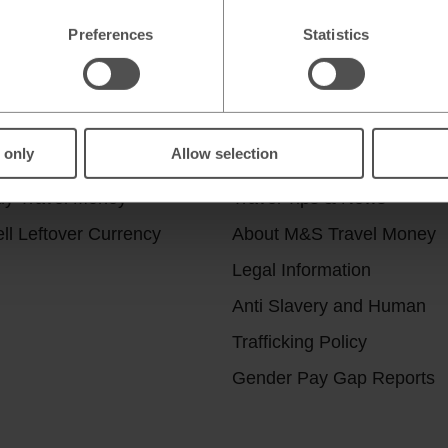
Preferences
Statistics
r services
Useful Links
 only
Allow selection
ick & Collect
Help & Support
uy Travel Money
Travel Tips & News
ll Leftover Currency
About M&S Travel Money
Legal Information
Anti Slavery and Human
Trafficking Policy
Gender Pay Gap Reports