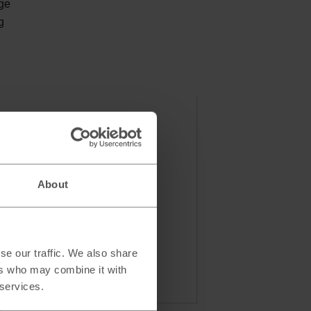
nge
g
About
se our traffic. We also share
ers who may combine it with
 services.