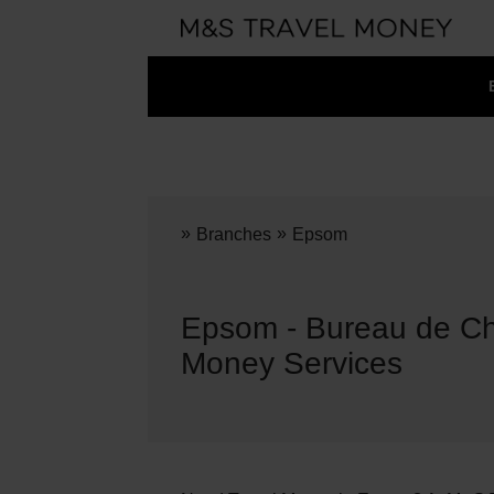
»
»
Branches
Epsom
Epsom - Bureau de Ch
Money Services