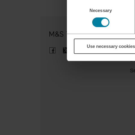
Consent
Necessary
Selection
Ou
Use necessary cookies
Cl
B
Se