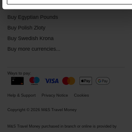
Buy Canadian Dollars
Buy Egyptian Pounds
Buy Polish Zloty
Buy Swedish Krona
Buy more currencies...
Ways to pay:
Help & Support
Privacy Notice
Cookies
Copyright © 2026 M&S Travel Money
M&S Travel Money purchased in branch or online is provided by