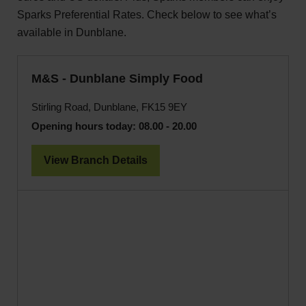
Sparks Preferential Rates. Check below to see what’s
available in Dunblane.
M&S - Dunblane Simply Food
Stirling Road, Dunblane, FK15 9EY
Opening hours today:
08.00 - 20.00
View Branch Details