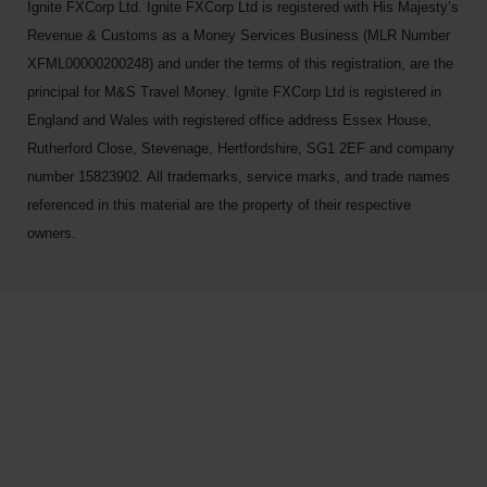
Ignite FXCorp Ltd. Ignite FXCorp Ltd is registered with His Majesty’s
Revenue & Customs as a Money Services Business (MLR Number
XFML00000200248) and under the terms of this registration, are the
principal for M&S Travel Money. Ignite FXCorp Ltd is registered in
England and Wales with registered office address Essex House,
Rutherford Close, Stevenage, Hertfordshire, SG1 2EF and company
number 15823902. All trademarks, service marks, and trade names
referenced in this material are the property of their respective
owners.