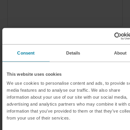
Consent
Details
About
This website uses cookies
We use cookies to personalise content and ads, to provide s
media features and to analyse our traffic. We also share
Our services
information about your use of our site with our social media,
Click & Collect
advertising and analytics partners who may combine it with o
information that you’ve provided to them or that they’ve colle
Buy Travel Money
from your use of their services.
Sell Leftover Currency