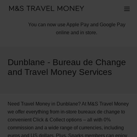
You can now use Apple Pay and Google Pay
online and in store.
Dunblane - Bureau de Change
and Travel Money Services
Need Travel Money in Dunblane? At M&S Travel Money
we offer everything from in-store bureaux de change to
convenient Click & Collect options – all with 0%
commission and a wide range of currencies, including
euros and US dollars. Plus, Sparks members can enjoy