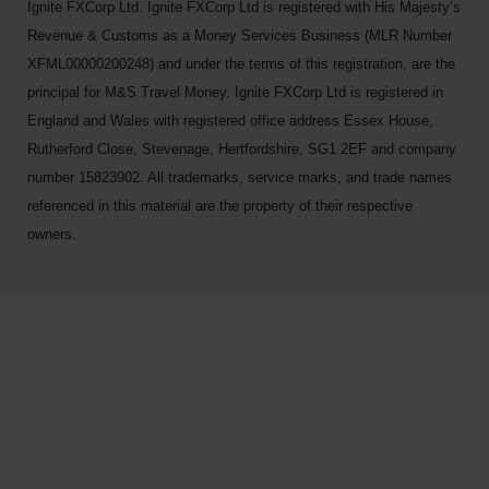
Ignite FXCorp Ltd. Ignite FXCorp Ltd is registered with His Majesty’s
Revenue & Customs as a Money Services Business (MLR Number
XFML00000200248) and under the terms of this registration, are the
principal for M&S Travel Money. Ignite FXCorp Ltd is registered in
England and Wales with registered office address Essex House,
Rutherford Close, Stevenage, Hertfordshire, SG1 2EF and company
number 15823902. All trademarks, service marks, and trade names
referenced in this material are the property of their respective
owners.