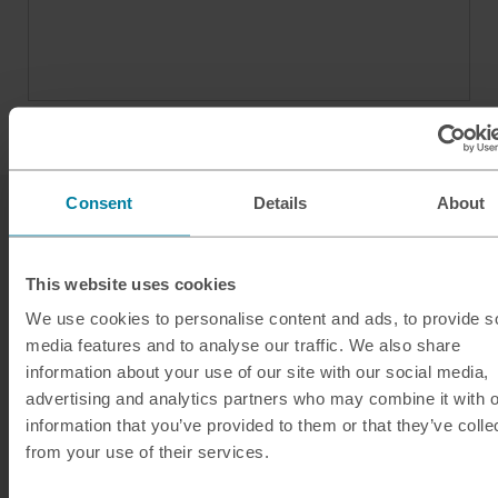
Consent
Details
About
This website uses cookies
We use cookies to personalise content and ads, to provide s
media features and to analyse our traffic. We also share
Our services
information about your use of our site with our social media,
Click & Collect
advertising and analytics partners who may combine it with o
information that you’ve provided to them or that they’ve colle
Buy Travel Money
from your use of their services.
Sell Leftover Currency