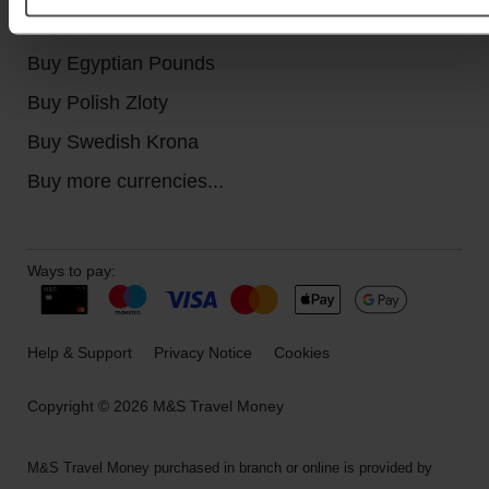
Buy Canadian Dollars
Buy Egyptian Pounds
Buy Polish Zloty
Buy Swedish Krona
Buy more currencies...
Ways to pay:
Help & Support
Privacy Notice
Cookies
Copyright © 2026 M&S Travel Money
M&S Travel Money purchased in branch or online is provided by