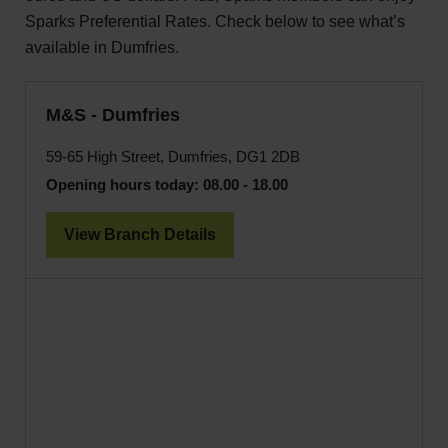
Sparks Preferential Rates. Check below to see what’s
available in Dumfries.
M&S - Dumfries
59-65 High Street, Dumfries, DG1 2DB
Opening hours today:
08.00 - 18.00
View Branch Details