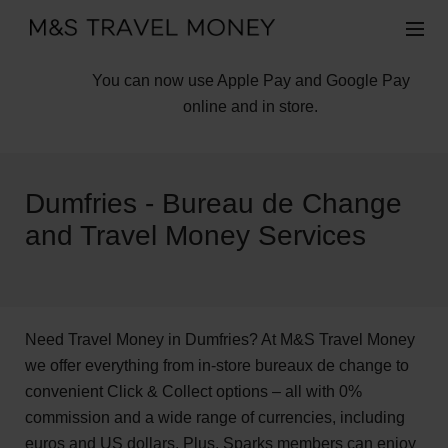
You can now use Apple Pay and Google Pay
online and in store.
Dumfries - Bureau de Change
and Travel Money Services
Need Travel Money in Dumfries? At M&S Travel Money
we offer everything from in-store bureaux de change to
convenient Click & Collect options – all with 0%
commission and a wide range of currencies, including
euros and US dollars. Plus, Sparks members can enjoy