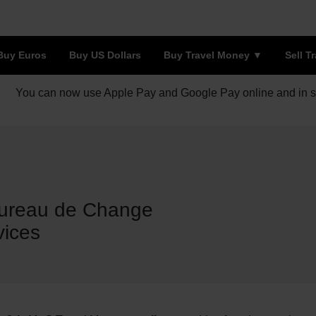
Buy Euros
Buy US Dollars
Buy Travel Money
Sell T
You can now use Apple Pay and Google Pay online and in s
Bureau de Change
vices