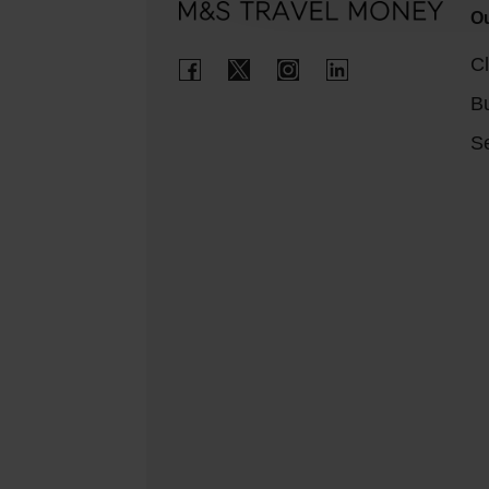
Ou
Cl
B
Se