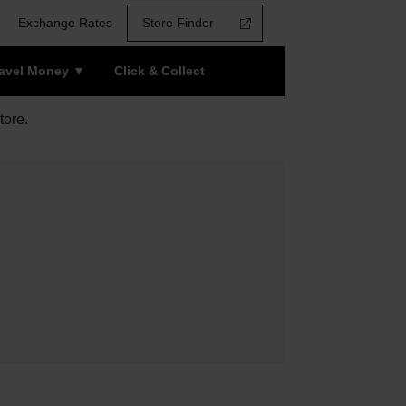
Exchange Rates
Store Finder
ravel Money
Click & Collect
tore.