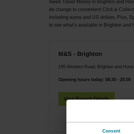
Need Travel Money in Brighton and Hove
de change to convenient Click & Collect
including euros and US dollars. Plus, 
to see what’s available in Brighton and
M&S - Brighton
195 Western Road, Brighton and Hov
Opening hours today:
08.30 - 20.00
View Branch Details
Consent