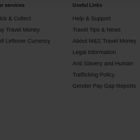
r services
Useful Links
ick & Collect
Help & Support
uy Travel Money
Travel Tips & News
ll Leftover Currency
About M&S Travel Money
Legal Information
Anti Slavery and Human
Trafficking Policy
Gender Pay Gap Reports