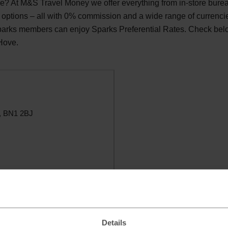
? At M&S Travel Money we offer everything from in-store bure
 options – all with 0% commission and a wide range of currenci
Sparks members can enjoy Sparks Preferential Rates. Check be
 Hove.
e, BN1 2BJ
Details