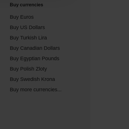
Buy currencies
Buy Euros
Buy US Dollars
Buy Turkish Lira
Buy Canadian Dollars
Buy Egyptian Pounds
Buy Polish Zloty
Buy Swedish Krona
Buy more currencies...