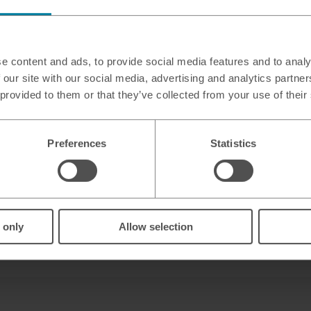
 Simply Food
e content and ads, to provide social media features and to analy
 our site with our social media, advertising and analytics partn
 BN1 8LW
 provided to them or that they’ve collected from your use of their
Preferences
Statistics
 only
Allow selection