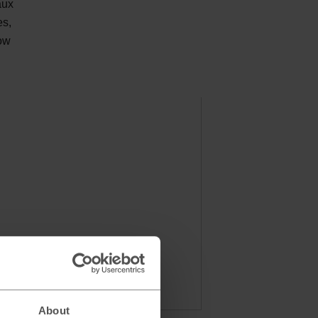
aux
es,
low
About