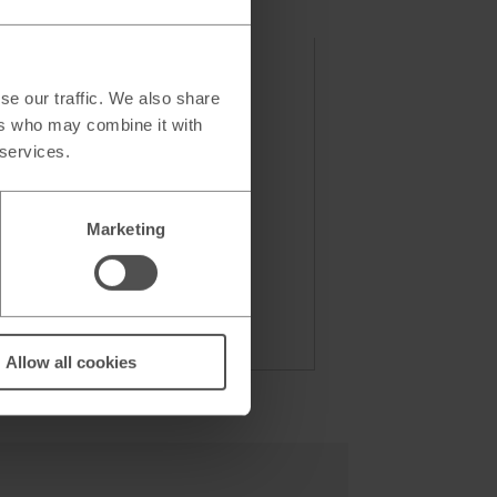
se our traffic. We also share
ers who may combine it with
 services.
Marketing
Allow all cookies