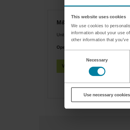
This website uses cookies
M&S - Carden Av Brighton
We use cookies to personalis
information about your use of
Unit 1 Brighton Retail Park, Brighton,
other information that you’ve
Opening hours today:
08.30 - 20.00
Consent
Necessary
Selection
View Branch Details
Use necessary cookies