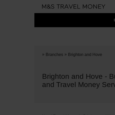
»
»
Branches
Brighton and Hove
Brighton and Hove - 
and Travel Money Ser