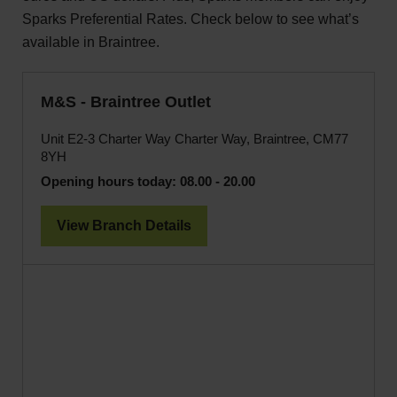
Sparks Preferential Rates. Check below to see what’s
available in Braintree.
M&S - Braintree Outlet
Unit E2-3 Charter Way Charter Way, Braintree, CM77
8YH
Opening hours today:
08.00 - 20.00
View Branch Details