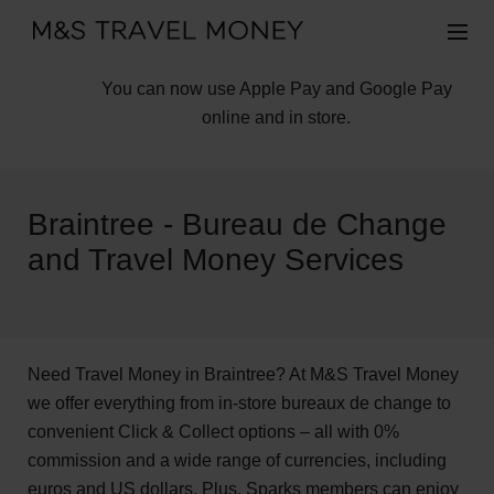
You can now use Apple Pay and Google Pay
online and in store.
Braintree - Bureau de Change
and Travel Money Services
Need Travel Money in Braintree? At M&S Travel Money
we offer everything from in-store bureaux de change to
convenient Click & Collect options – all with 0%
commission and a wide range of currencies, including
euros and US dollars. Plus, Sparks members can enjoy