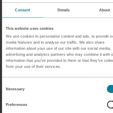
Consent
Details
About
This website uses cookies
We use cookies to personalise content and ads, to provide s
media features and to analyse our traffic. We also share
information about your use of our site with our social media,
advertising and analytics partners who may combine it with o
information that you’ve provided to them or that they’ve colle
from your use of their services.
Consent
Necessary
Selection
Our services
Preferences