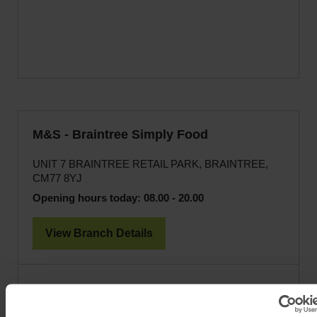
M&S - Braintree Simply Food
UNIT 7 BRAINTREE RETAIL PARK, BRAINTREE,
CM77 8YJ
Opening hours today:
08.00 - 20.00
View Branch Details