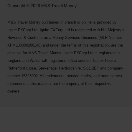
Copyright © 2026 M&S Travel Money
M&S Travel Money purchased in branch or online is provided by
Ignite FXCorp Ltd. Ignite FXCorp Ltd is registered with His Majesty’s
Revenue & Customs as a Money Services Business (MLR Number
XFML00000200248) and under the terms of this registration, are the
principal for M&S Travel Money. Ignite FXCorp Ltd is registered in
England and Wales with registered office address Essex House,
Rutherford Close, Stevenage, Hertfordshire, SG1 2EF and company
number 15823902. All trademarks, service marks, and trade names
referenced in this material are the property of their respective
owners.