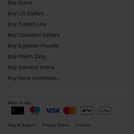
Buy Euros
Buy US Dollars
Buy Turkish Lira
Buy Canadian Dollars
Buy Egyptian Pounds
Buy Polish Zloty
Buy Swedish Krona
Buy more currencies...
Ways to pay:
Help & Support
Privacy Notice
Cookies