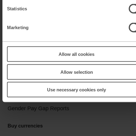
Click & Collect
Statistics
Buy Travel Money
Sell Leftover Currency
Marketing
Useful Links
Help & Support
Allow all cookies
Travel Tips & News
Allow selection
About M&S Travel Money
Legal Information
Use necessary cookies only
Anti Slavery and Human Trafficking Policy
Gender Pay Gap Reports
Buy currencies