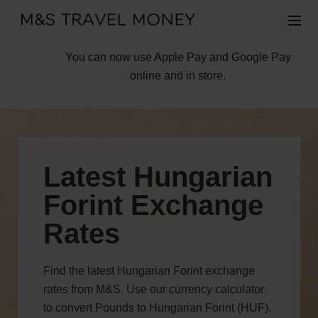
You can now use Apple Pay and Google Pay
online and in store.
Latest Hungarian
Forint Exchange
Rates
Find the latest Hungarian Forint exchange
rates from M&S. Use our currency calculator
to convert Pounds to Hungarian Forint (HUF).