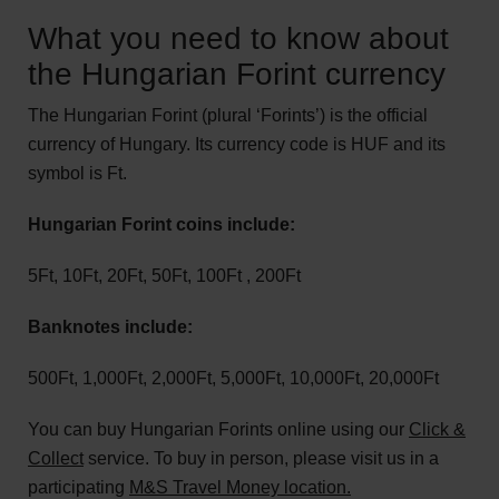
What you need to know about
the Hungarian Forint currency
The Hungarian Forint (plural ‘Forints’) is the official
currency of Hungary. Its currency code is HUF and its
symbol is Ft.
Hungarian Forint coins include:
5Ft, 10Ft, 20Ft, 50Ft, 100Ft , 200Ft
Banknotes include:
500Ft, 1,000Ft, 2,000Ft, 5,000Ft, 10,000Ft, 20,000Ft
You can buy Hungarian Forints online using our
Click &
Collect
service. To buy in person, please visit us in a
participating
M&S Travel Money location.