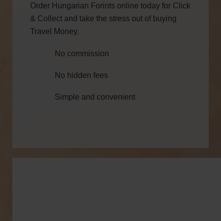
Order Hungarian Forints online today for Click
& Collect and take the stress out of buying
Travel Money.
No commission
No hidden fees
Simple and convenient