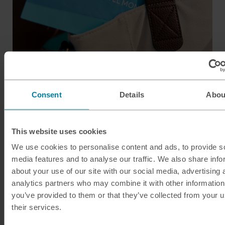
Consent
Details
Abou
Guide to Hungary
There’s so much to see and do in Hungary. From the
This website uses cookies
vibrant buzz of Budapest, through to breathtaking
scenery and stunning heritage sites, Hungary is alive
We use cookies to personalise content and ads, to provide s
media features and to analyse our traffic. We also share info
with contrast, culture and folk history.
about your use of our site with our social media, advertising 
The country is famous for its natural spring waters, so
analytics partners who may combine it with other information
you’ve provided to them or that they’ve collected from your u
plan a visit to one of the many spa baths. Or simply stroll
their services.
round the historic towns and cities, soaking up the
gothic architecture.