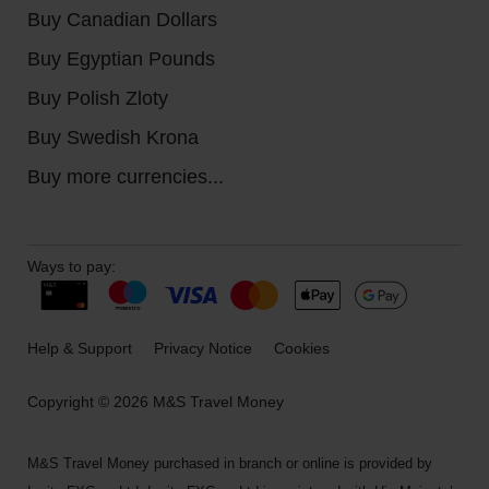
Buy Canadian Dollars
Buy Egyptian Pounds
Buy Polish Zloty
Buy Swedish Krona
Buy more currencies...
Ways to pay:
Help & Support
Privacy Notice
Cookies
Copyright © 2026 M&S Travel Money
M&S Travel Money purchased in branch or online is provided by