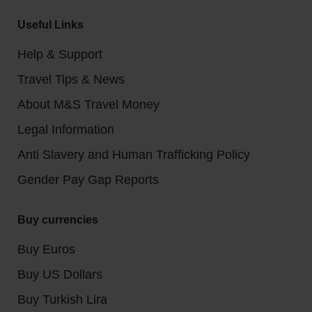
Useful Links
Help & Support
Travel Tips & News
About M&S Travel Money
Legal Information
Anti Slavery and Human Trafficking Policy
Gender Pay Gap Reports
Buy currencies
Buy Euros
Buy US Dollars
Buy Turkish Lira