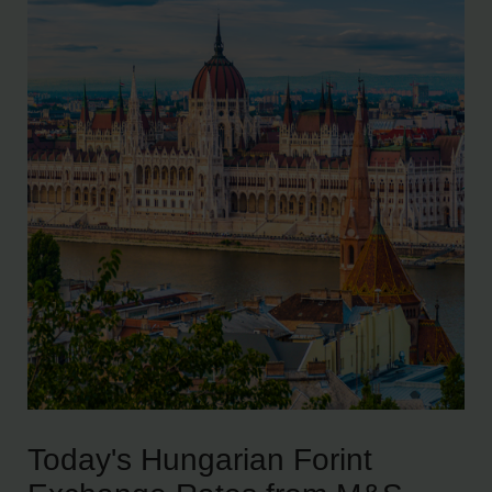
Today's Hungarian Forint