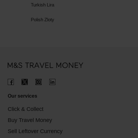
Turkish Lira
Polish Zloty
Our services
Click & Collect
Buy Travel Money
Sell Leftover Currency