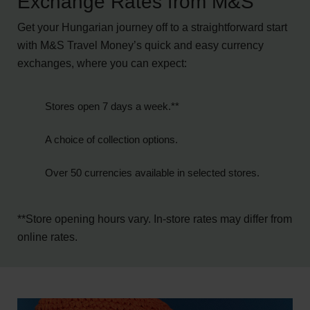
Exchange Rates from M&S
Get your Hungarian journey off to a straightforward start
with M&S Travel Money’s quick and easy currency
exchanges, where you can expect:
Stores
open 7 days a week.**
A choice of collection options.
Over 50
currencies
available in selected stores.
**Store opening hours vary. In-store rates may differ from
online rates.