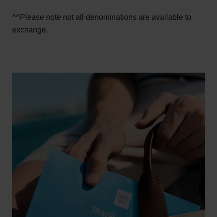
^^Please note not all denominations are available to
exchange.