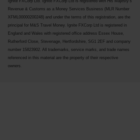
Ignite FXCorp Ltd. Ignite FXCorp Ltd is registered with His Majesty’s
Revenue & Customs as a Money Services Business (MLR Number
XFML00000200248) and under the terms of this registration, are the
principal for M&S Travel Money. Ignite FXCorp Ltd is registered in
England and Wales with registered office address Essex House,
Rutherford Close, Stevenage, Hertfordshire, SG1 2EF and company
number 15823902. All trademarks, service marks, and trade names
referenced in this material are the property of their respective
owners.