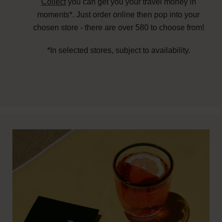
Collect
you can get you your travel money in
moments*. Just order online then pop into your
chosen store - there are over 580 to choose from!
*In selected stores, subject to availability.