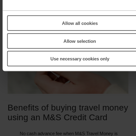
Allow all cookies
Allow selection
Use necessary cookies only
Benefits of buying travel money
using an M&S Credit Card
No cash advance fee when M&S Travel Money is