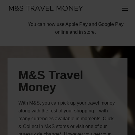
You can now use Apple Pay and Google Pay
online and in store.
M&S Travel
Money
With M&S, you can pick up your travel money
along with the rest of your shopping – with
many currencies available in moments. Click
& Collect in M&S stores or visit one of our
bureaux de change*. However you get your