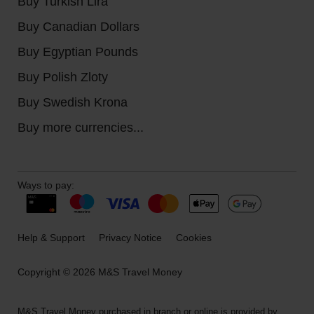
Buy Turkish Lira
Buy Canadian Dollars
Buy Egyptian Pounds
Buy Polish Zloty
Buy Swedish Krona
Buy more currencies...
Ways to pay:
Help & Support
Privacy Notice
Cookies
Copyright © 2026 M&S Travel Money
M&S Travel Money purchased in branch or online is provided by