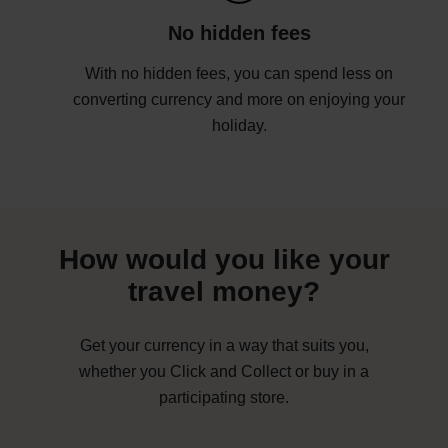
No hidden fees
With no hidden fees, you can spend less on
converting currency and more on enjoying your
holiday.
How would you like your
travel money?
Get your currency in a way that suits you,
whether you Click and Collect or buy in a
participating store.