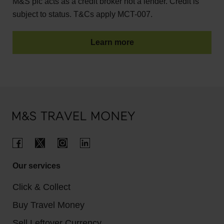
M&S plc acts as a credit broker not a lender. Credit is
subject to status. T&Cs apply MCT-007.
Learn more
Our services
Click & Collect
Buy Travel Money
Sell Leftover Currency