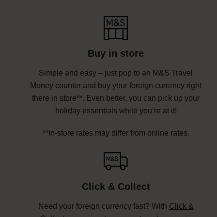
Buy in store
Simple and easy – just pop to an M&S Travel
Money counter and buy your foreign currency right
there in store**. Even better, you can pick up your
holiday essentials while you’re at it!
**In-store rates may differ from online rates.
Click & Collect
Need your foreign currency fast? With
Click &