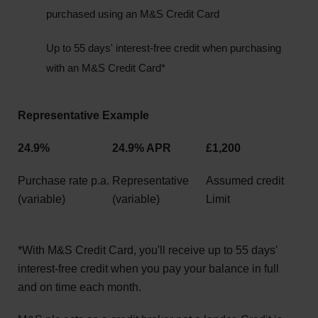
purchased using an M&S Credit Card
Up to 55 days' interest-free credit when purchasing
with an M&S Credit Card*
Representative Example
24.9%
24.9% APR
£1,200
Purchase rate p.a.
Representative
Assumed credit
(variable)
(variable)
Limit
*With M&S Credit Card, you'll receive up to 55 days'
interest-free credit when you pay your balance in full
and on time each month.