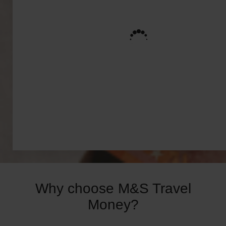
Why choose M&S Travel
Money?