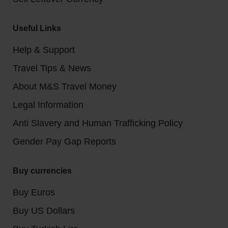
Useful Links
Help & Support
Travel Tips & News
About M&S Travel Money
Legal Information
Anti Slavery and Human Trafficking Policy
Gender Pay Gap Reports
Buy currencies
Buy Euros
Buy US Dollars