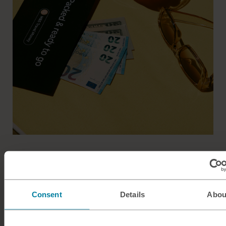
Easy breezy travel money
Get more from your adventures with M&S Travel Money.
Consent
Details
Abou
Commission free