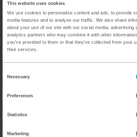
This website uses cookies
No hidden fees
We use cookies to personalise content and ads, to provide s
50+ currencies available
media features and to analyse our traffic. We also share info
about your use of our site with our social media, advertising 
Friendly, expert support from
our team
analytics partners who may combine it with other information
you’ve provided to them or that they’ve collected from your u
their services.
Buy travel money
Consent
Necessary
Selection
Preferences
Statistics
Marketing