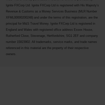
Ignite FXCorp Ltd. Ignite FXCorp Ltd is registered with His Majesty’s
Revenue & Customs as a Money Services Business (MLR Number
XFML00000200248) and under the terms of this registration, are the
principal for M&S Travel Money. Ignite FXCorp Ltd is registered in
England and Wales with registered office address Essex House,
Rutherford Close, Stevenage, Hertfordshire, SG1 2EF and company
number 15823902. All trademarks, service marks, and trade names
referenced in this material are the property of their respective
owners.