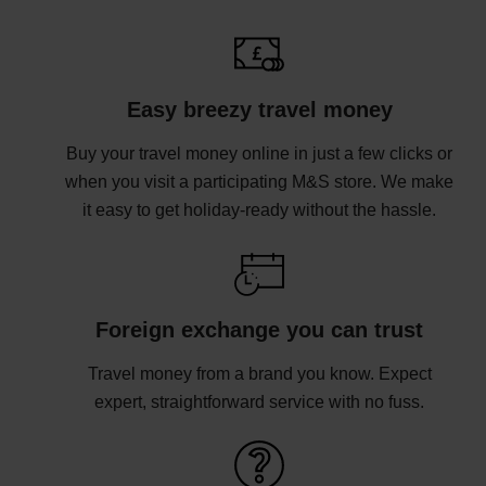
Easy breezy travel money
Buy your travel money online in just a few clicks or
when you visit a participating M&S store. We make
it easy to get holiday-ready without the hassle.
Foreign exchange you can trust
Travel money from a brand you know. Expect
expert, straightforward service with no fuss.