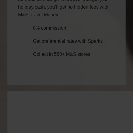
holiday cash, you’ll get no hidden fees with
M&S Travel Money.
0% commission
Get preferential rates with Sparks
Collect in 580+ M&S stores