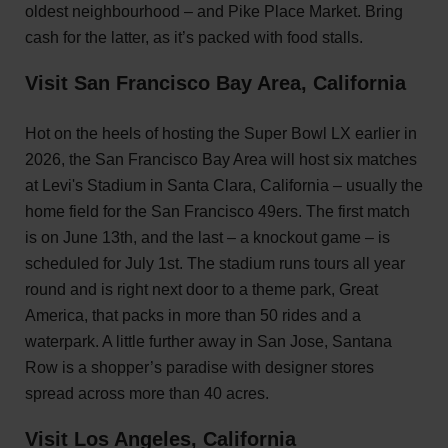
oldest neighbourhood – and Pike Place Market. Bring
cash for the latter, as it’s packed with food stalls.
Visit San Francisco Bay Area, California
Hot on the heels of hosting the Super Bowl LX earlier in
2026, the San Francisco Bay Area will host six matches
at Levi's Stadium in Santa Clara, California – usually the
home field for the San Francisco 49ers. The first match
is on June 13th, and the last – a knockout game – is
scheduled for July 1st. The stadium runs tours all year
round and is right next door to a theme park, Great
America, that packs in more than 50 rides and a
waterpark. A little further away in San Jose, Santana
Row is a shopper’s paradise with designer stores
spread across more than 40 acres.
Visit Los Angeles, California