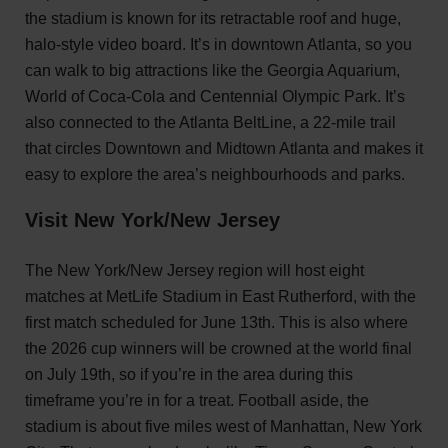
the stadium is known for its retractable roof and huge,
halo-style video board. It’s in downtown Atlanta, so you
can walk to big attractions like the Georgia Aquarium,
World of Coca-Cola and Centennial Olympic Park. It’s
also connected to the Atlanta BeltLine, a 22-mile trail
that circles Downtown and Midtown Atlanta and makes it
easy to explore the area’s neighbourhoods and parks.
Visit New York/New Jersey
The New York/New Jersey region will host eight
matches at MetLife Stadium in East Rutherford, with the
first match scheduled for June 13th. This is also where
the 2026 cup winners will be crowned at the world final
on July 19th, so if you’re in the area during this
timeframe you’re in for a treat. Football aside, the
stadium is about five miles west of Manhattan, New York