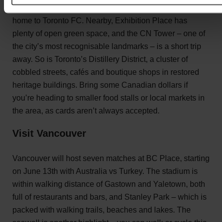
which has been expanded for the tournament, is usually
home to Toronto FC. Nearby, Exhibition Place has
plenty of open green space, and the CN Tower – one of
the city’s most recognisable landmarks – is a short trip
away. So is Toronto’s Distillery District, a cluster of
cobbled streets, cafés and boutique shops in restored
heritage buildings. Bring some Canadian dollars if
you’re heading to smaller food stalls or local markets in
the area, as cards aren’t always accepted.
Visit Vancouver
Vancouver will host seven matches at BC Place, starting
on June 13th with Australia vs Turkey. The stadium is
within walking distance of Gastown and Yaletown, both
full of restaurants and bars, and Stanley Park – which is
packed with walking trails, beaches and lakes. The