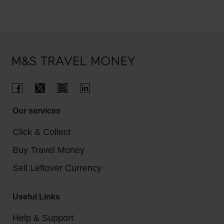
Our services
Click & Collect
Buy Travel Money
Sell Leftover Currency
Useful Links
Help & Support