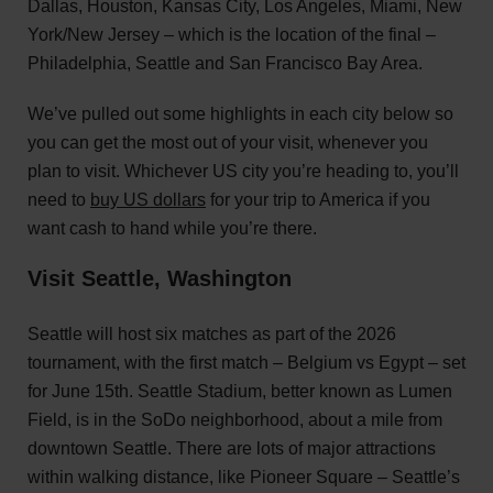
Dallas, Houston, Kansas City, Los Angeles, Miami, New
York/New Jersey – which is the location of the final –
Philadelphia, Seattle and San Francisco Bay Area.
We’ve pulled out some highlights in each city below so
you can get the most out of your visit, whenever you
plan to visit. Whichever US city you’re heading to, you’ll
need to
buy US dollars
for your trip to America if you
want cash to hand while you’re there.
Visit Seattle, Washington
Seattle will host six matches as part of the 2026
tournament, with the first match – Belgium vs Egypt – set
for June 15th. Seattle Stadium, better known as Lumen
Field, is in the SoDo neighborhood, about a mile from
downtown Seattle. There are lots of major attractions
within walking distance, like Pioneer Square – Seattle’s