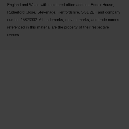
England and Wales with registered office address Essex House,
Rutherford Close, Stevenage, Hertfordshire, SG1 2EF and company
number 15823902. All trademarks, service marks, and trade names
referenced in this material are the property of their respective
owners.