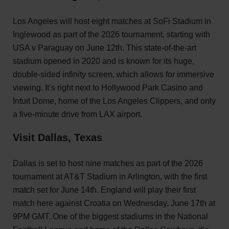
Los Angeles will host eight matches at SoFi Stadium in
Inglewood as part of the 2026 tournament, starting with
USA v Paraguay on June 12th. This state-of-the-art
stadium opened in 2020 and is known for its huge,
double-sided infinity screen, which allows for immersive
viewing. It’s right next to Hollywood Park Casino and
Intuit Dome, home of the Los Angeles Clippers, and only
a five-minute drive from LAX airport.
Visit Dallas, Texas
Dallas is set to host nine matches as part of the 2026
tournament at AT&T Stadium in Arlington, with the first
match set for June 14th. England will play their first
match here against Croatia on Wednesday, June 17th at
9PM GMT. One of the biggest stadiums in the National