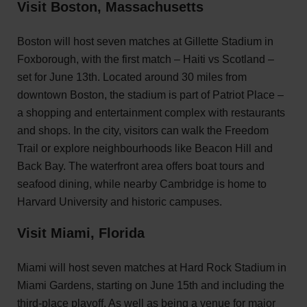
Visit Boston, Massachusetts
Boston will host seven matches at Gillette Stadium in
Foxborough, with the first match – Haiti vs Scotland –
set for June 13th. Located around 30 miles from
downtown Boston, the stadium is part of Patriot Place –
a shopping and entertainment complex with restaurants
and shops. In the city, visitors can walk the Freedom
Trail or explore neighbourhoods like Beacon Hill and
Back Bay. The waterfront area offers boat tours and
seafood dining, while nearby Cambridge is home to
Harvard University and historic campuses.
Visit Miami, Florida
Miami will host seven matches at Hard Rock Stadium in
Miami Gardens, starting on June 15th and including the
third-place playoff. As well as being a venue for major