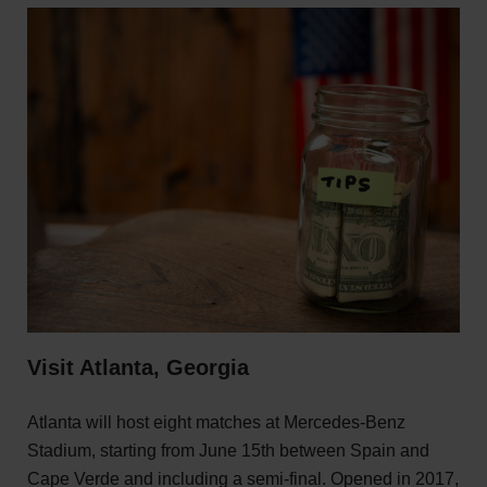
Visit Atlanta, Georgia
Atlanta will host eight matches at Mercedes-Benz
Stadium, starting from June 15th between Spain and
Cape Verde and including a semi-final. Opened in 2017,