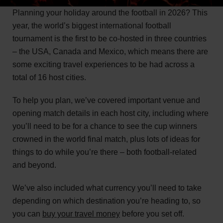
Planning your holiday around the football in 2026? This
year, the world’s biggest international football
tournament is the first to be co-hosted in three countries
– the USA, Canada and Mexico, which means there are
some exciting travel experiences to be had across a
total of 16 host cities.
To help you plan, we’ve covered important venue and
opening match details in each host city, including where
you’ll need to be for a chance to see the cup winners
crowned in the world final match, plus lots of ideas for
things to do while you’re there – both football-related
and beyond.
We’ve also included what currency you’ll need to take
depending on which destination you’re heading to, so
you can
buy your travel money
before you set off.