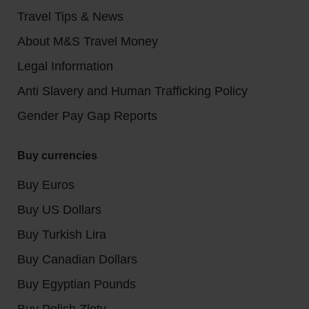
Travel Tips & News
About M&S Travel Money
Legal Information
Anti Slavery and Human Trafficking Policy
Gender Pay Gap Reports
Buy currencies
Buy Euros
Buy US Dollars
Buy Turkish Lira
Buy Canadian Dollars
Buy Egyptian Pounds
Buy Polish Zloty