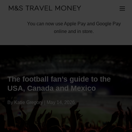
You can now use Apple Pay and Google Pay
online and in store.
The football fan’s guide to the
USA, Canada and Mexico
By Katie Gregory | May 14, 2026