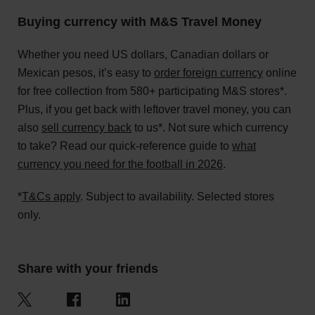
Buying currency with M&S Travel Money
Whether you need US dollars, Canadian dollars or
Mexican pesos, it’s easy to
order foreign currency
online
for free collection from 580+ participating M&S stores*.
Plus, if you get back with leftover travel money, you can
also
sell currency back
to us*. Not sure which currency
to take? Read our quick-reference guide to
what
currency you need for the football in 2026
.
*
T&Cs apply
. Subject to availability. Selected stores
only.
Share with your friends