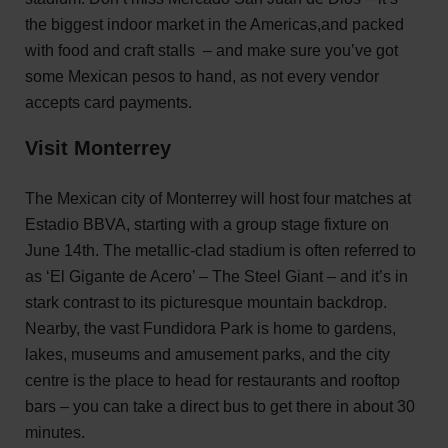
the biggest indoor market in the Americas,and packed
with food and craft stalls – and make sure you’ve got
some Mexican pesos to hand, as not every vendor
accepts card payments.
Visit Monterrey
The Mexican city of Monterrey will host four matches at
Estadio BBVA, starting with a group stage fixture on
June 14th. The metallic-clad stadium is often referred to
as ‘El Gigante de Acero’ – The Steel Giant – and it’s in
stark contrast to its picturesque mountain backdrop.
Nearby, the vast Fundidora Park is home to gardens,
lakes, museums and amusement parks, and the city
centre is the place to head for restaurants and rooftop
bars – you can take a direct bus to get there in about 30
minutes.