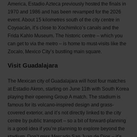
America, Estadio Azteca previously hosted the finals in
1970 and 1986 and has been revamped for the 2026
event. About 15 kilometres south of the city centre in
Coyoacán, it’s close to Xochimilco’s canals and the
Frida Kahlo Museum. The historic centre – which you
can get to via the metro – is home to must-visits like the
Zocalo, Mexico City’s bustling main square.
Visit Guadalajara
The Mexican city of Guadalajara will host four matches
at Estadio Akron, starting on June 11th with South Korea
playing their opening Group A match. The stadium is
famous for its volcano-inspired design and grass-
covered exterior, and it’s not directly linked to the city
centre by public transport – so a bit of forward-planning
is a good idea if you’re planning to explore beyond the
stadium. Don’t miss Mercado San Juan de Dios – it’s