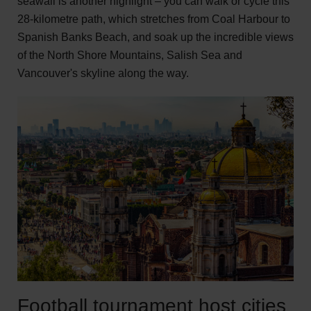
seawall is another highlight – you can walk or cycle this
28-kilometre path, which stretches from Coal Harbour to
Spanish Banks Beach, and soak up the incredible views
of the North Shore Mountains, Salish Sea and
Vancouver's skyline along the way.
Football tournament host cities