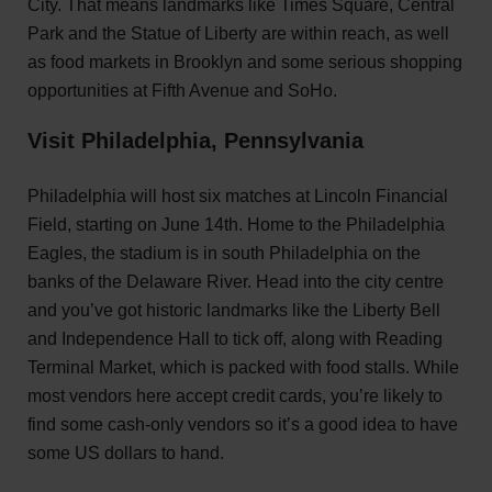
City. That means landmarks like Times Square, Central
Park and the Statue of Liberty are within reach, as well
as food markets in Brooklyn and some serious shopping
opportunities at Fifth Avenue and SoHo.
Visit Philadelphia, Pennsylvania
Philadelphia will host six matches at Lincoln Financial
Field, starting on June 14th. Home to the Philadelphia
Eagles, the stadium is in south Philadelphia on the
banks of the Delaware River. Head into the city centre
and you’ve got historic landmarks like the Liberty Bell
and Independence Hall to tick off, along with Reading
Terminal Market, which is packed with food stalls. While
most vendors here accept credit cards, you’re likely to
find some cash-only vendors so it’s a good idea to have
some US dollars to hand.