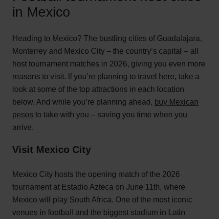
in Mexico
Heading to Mexico? The bustling cities of Guadalajara,
Monterrey and Mexico City – the country’s capital – all
host tournament matches in 2026, giving you even more
reasons to visit. If you’re planning to travel here, take a
look at some of the top attractions in each location
below. And while you’re planning ahead,
buy Mexican
pesos
to take with you – saving you time when you
arrive.
Visit Mexico City
Mexico City hosts the opening match of the 2026
tournament at Estadio Azteca on June 11th, where
Mexico will play South Africa. One of the most iconic
venues in football and the biggest stadium in Latin