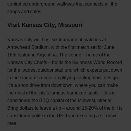
controlled underground walkway that connects all the
shops and cafés.
Visit Kansas City, Missouri
Kansas City will host six tournament matches at
Arrowhead Stadium, with the first match set for June
16th featuring Argentina. The venue – home of the
Kansas City Chiefs – holds the Guinness World Record
for the loudest outdoor stadium, which experts put down
to the stadium’s noise-amplifying seating bowl design.
It’s a short drive from downtown, where you can make
the most of the city’s famous barbecue spots – this is
considered the BBQ capital of the Midwest, after all.
Bring dollars to leave a tip – around 15-20% of the bill is
considered polite in the US if you’re eating a sit-down
meal.