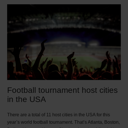
Football tournament host cities
in the USA
There are a total of 11 host cities in the USA for this
year’s world football tournament. That’s Atlanta, Boston,