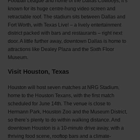
Football League and home of the Dallas Cowboys, it’s
known for its huge centre-hung video screen and
retractable roof. The stadium sits between Dallas and
Fort Worth, with Texas Live! – a lively entertainment
district packed with bars and restaurants – right next
door. A little further away, downtown Dallas is home to
attractions like Dealey Plaza and the Sixth Floor
Museum.
Visit Houston, Texas
Houston will host seven matches at NRG Stadium,
home to the Houston Texans, with the first match
scheduled for June 14th. The venue is close to
Hermann Park, Houston Zoo and the Museum District,
so there’s plenty to do within walking distance. And
downtown Houston is a 10-minute drive away, with a
thriving food scene, rooftop bars and a climate-