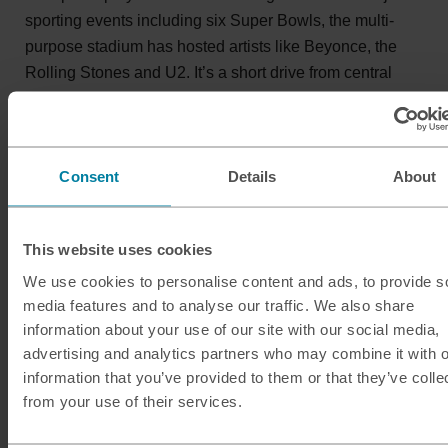
sporting events including six Super Bowls, the multi-
purpose stadium has hosted artists like Beyonce, the
Rolling Stones and U2. It’s a short drive from central
Miami, where you’ll find South Beach, the Art Deco
District and Wynwood Walls – Miami’s famous outdoor
street art museum.
Consent
Details
About
This website uses cookies
We use cookies to personalise content and ads, to provide s
media features and to analyse our traffic. We also share
information about your use of our site with our social media,
advertising and analytics partners who may combine it with o
information that you’ve provided to them or that they’ve colle
from your use of their services.