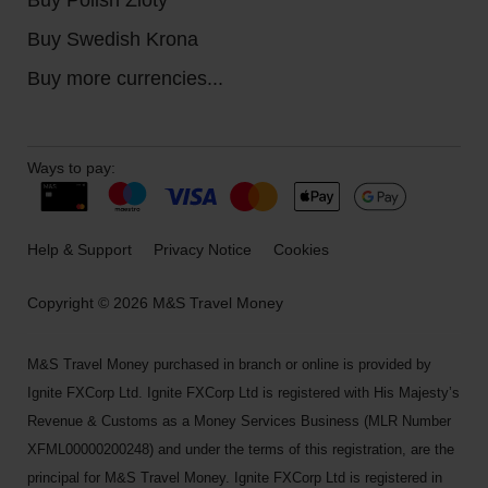
Buy Swedish Krona
Buy more currencies...
Ways to pay:
Help & Support
Privacy Notice
Cookies
Copyright © 2026 M&S Travel Money
M&S Travel Money purchased in branch or online is provided by
Ignite FXCorp Ltd. Ignite FXCorp Ltd is registered with His Majesty’s
Revenue & Customs as a Money Services Business (MLR Number
XFML00000200248) and under the terms of this registration, are the
principal for M&S Travel Money. Ignite FXCorp Ltd is registered in