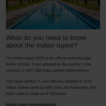
What do you need to know
about the Indian rupee?
The Indian rupee (INR) is the official and only legal
tender of India. It was adopted as the country’s sole
currency in 1947 after India gained independence.
The rupee symbol, ₹, was officially adopted in 2010.
Indian rupees come as both coins and banknotes, and
each rupee is made up of 100 paise.
Indian rupee denominations