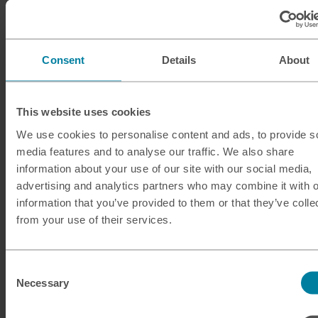
Debit and credit cards
Consent
Details
About
Visa and Mastercard payments are widely accepted in
India at places like restaurants and bars that are set up
to take card payments, although American Express
This website uses cookies
acceptance may be lower. Always check with your card
We use cookies to personalise content and ads, to provide s
issuer before you travel, and consider using cash as
media features and to analyse our traffic. We also share
well as cards – this will help you to avoid paying the
information about your use of our site with our social media,
additional fees associated with making card payments
advertising and analytics partners who may combine it with o
while you’re outside of the UK.
information that you’ve provided to them or that they’ve colle
from your use of their services.
Digital wallets
While the digital payment landscape is rapidly changing
Consent
in India, many major providers including Apple Pay
Necessary
Selection
aren’t yet available here. Likewise, visitors from the UK
aren’t generally able to make payments in India using