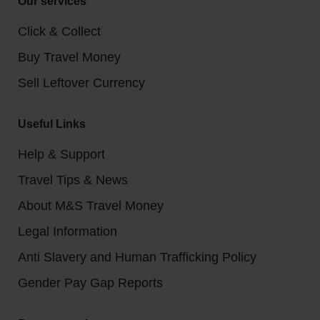
Our services
Click & Collect
Buy Travel Money
Sell Leftover Currency
Useful Links
Help & Support
Travel Tips & News
About M&S Travel Money
Legal Information
Anti Slavery and Human Trafficking Policy
Gender Pay Gap Reports