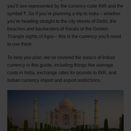
you’ll see represented by the currency code INR and the
symbol ₹. So if you’re planning a trip to India – whether
you’re heading straight to the city streets of Delhi, the
beaches and backwaters of Kerala or the Golden
Triangle sights of Agra – this is the currency you’ll need
to use there.
To help you plan, we’ve covered the basics of Indian
currency in this guide, including things like average
costs in India, exchange rates for pounds to INR, and
Indian currency import and export restrictions.