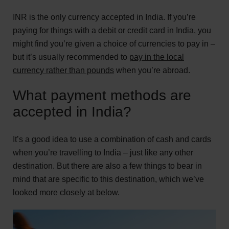
INR is the only currency accepted in India. If you’re
paying for things with a debit or credit card in India, you
might find you’re given a choice of currencies to pay in –
but it’s usually recommended to
pay in the local
currency rather than pounds
when you’re abroad.
What payment methods are
accepted in India?
It’s a good idea to use a combination of cash and cards
when you’re travelling to India – just like any other
destination. But there are also a few things to bear in
mind that are specific to this destination, which we’ve
looked more closely at below.