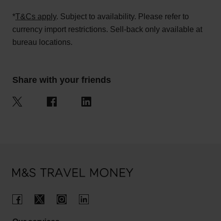
*
T&Cs apply
. Subject to availability. Please refer to
currency import restrictions. Sell-back only available at
bureau locations.
Share with your friends