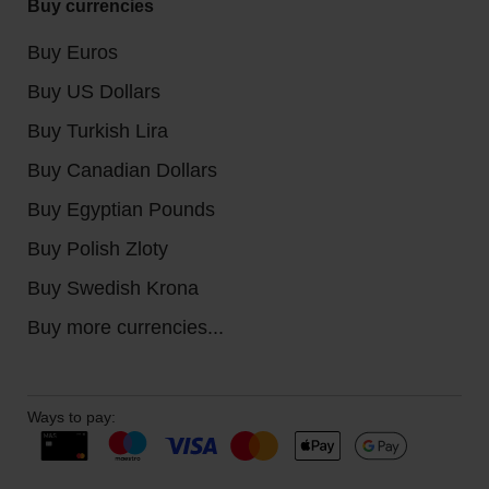
Buy currencies
Buy Euros
Buy US Dollars
Buy Turkish Lira
Buy Canadian Dollars
Buy Egyptian Pounds
Buy Polish Zloty
Buy Swedish Krona
Buy more currencies...
Ways to pay: