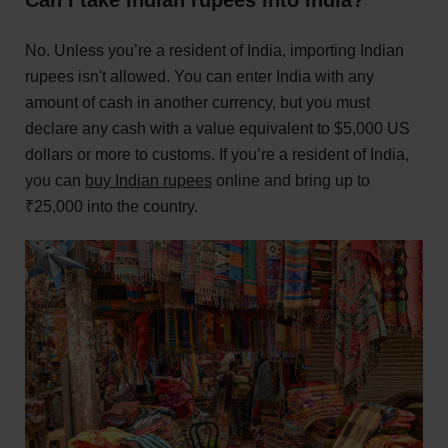
No. Unless you’re a resident of India, importing Indian
rupees isn't allowed. You can enter India with any
amount of cash in another currency, but you must
declare any cash with a value equivalent to $5,000 US
dollars or more to customs. If you’re a resident of India,
you can
buy Indian rupees
online and bring up to
₹25,000 into the country.