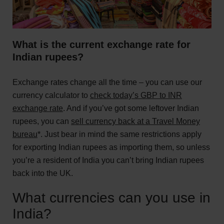
What is the current exchange rate for
Indian rupees?
Exchange rates change all the time – you can use our
currency calculator to
check today’s GBP to INR
exchange rate
. And if you’ve got some leftover Indian
rupees, you can
sell currency back at a Travel Money
bureau
*. Just bear in mind the same restrictions apply
for exporting Indian rupees as importing them, so unless
you’re a resident of India you can’t bring Indian rupees
back into the UK.
What currencies can you use in
India?