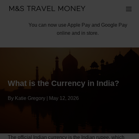
You can now use Apple Pay and Google Pay
online and in store.
What is the Currency in India?
By Katie Gregory | May 12, 2026
The official Indian currency is the Indian rupee, which