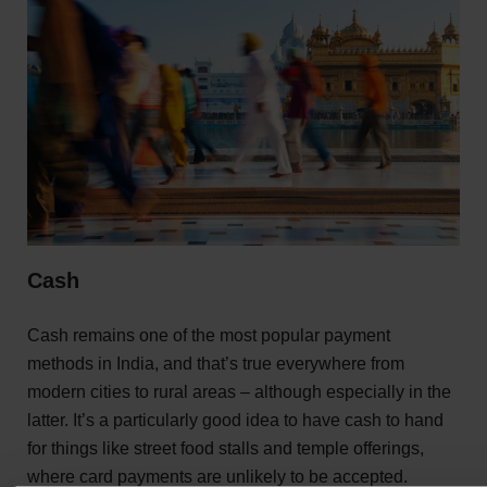
Cash
Cash remains one of the most popular payment
methods in India, and that’s true everywhere from
modern cities to rural areas – although especially in the
latter. It’s a particularly good idea to have cash to hand
for things like street food stalls and temple offerings,
where card payments are unlikely to be accepted.