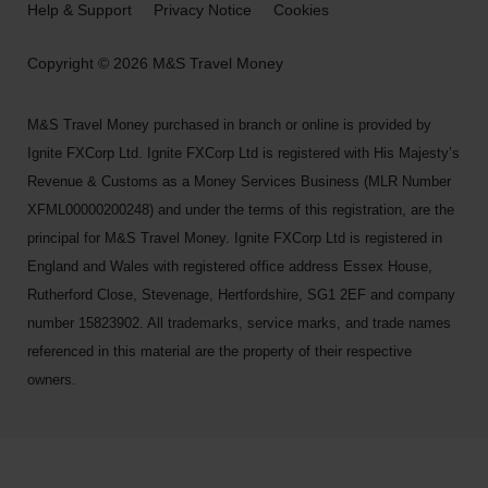
Help & Support
Privacy Notice
Cookies
Copyright © 2026 M&S Travel Money
M&S Travel Money purchased in branch or online is provided by
Ignite FXCorp Ltd. Ignite FXCorp Ltd is registered with His Majesty’s
Revenue & Customs as a Money Services Business (MLR Number
XFML00000200248) and under the terms of this registration, are the
principal for M&S Travel Money. Ignite FXCorp Ltd is registered in
England and Wales with registered office address Essex House,
Rutherford Close, Stevenage, Hertfordshire, SG1 2EF and company
number 15823902. All trademarks, service marks, and trade names
referenced in this material are the property of their respective
owners.