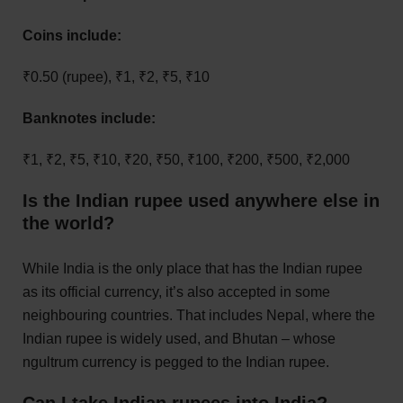
Coins include:
₹0.50 (rupee), ₹1, ₹2, ₹5, ₹10
Banknotes include:
₹1, ₹2, ₹5, ₹10, ₹20, ₹50, ₹100, ₹200, ₹500, ₹2,000
Is the Indian rupee used anywhere else in
the world?
While India is the only place that has the Indian rupee
as its official currency, it’s also accepted in some
neighbouring countries. That includes Nepal, where the
Indian rupee is widely used, and Bhutan – whose
ngultrum currency is pegged to the Indian rupee.
Can I take Indian rupees into India?