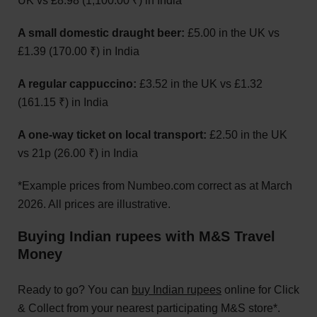
UK vs £8.98 (1,100.00 ₹) in India
A small domestic draught beer:
£5.00 in the UK vs
£1.39 (170.00 ₹) in India
A regular cappuccino:
£3.52 in the UK vs £1.32
(161.15 ₹) in India
A one-way ticket on local transport:
£2.50 in the UK
vs 21p (26.00 ₹) in India
*Example prices from Numbeo.com correct as at March
2026. All prices are illustrative.
Buying Indian rupees with M&S Travel
Money
Ready to go? You can
buy Indian rupees
online for Click
& Collect from your nearest participating M&S store*.