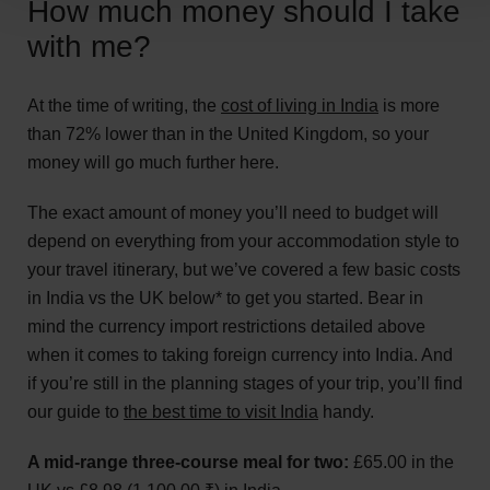
How much money should I take
with me?
At the time of writing, the
cost of living in India
is more
than 72% lower than in the United Kingdom, so your
money will go much further here.
The exact amount of money you’ll need to budget will
depend on everything from your accommodation style to
your travel itinerary, but we’ve covered a few basic costs
in India vs the UK below* to get you started. Bear in
mind the currency import restrictions detailed above
when it comes to taking foreign currency into India. And
if you’re still in the planning stages of your trip, you’ll find
our guide to
the best time to visit India
handy.
A mid-range three-course meal for two:
£65.00 in the