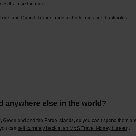
ries that use the euro
.
0 øre, and Danish kroner come as both coins and banknotes.
d anywhere else in the world?
 Greenland and the Faroe Islands, so you can’t spend them anyw
, you can
sell currency back at an M&S Travel Money bureau
*.