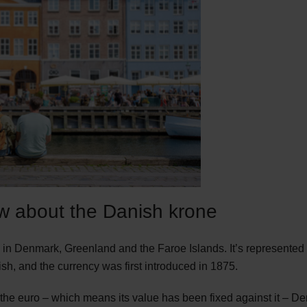
w about the Danish krone
cy in Denmark, Greenland and the Faroe Islands. It’s represente
sh, and the currency was first introduced in 1875.
the euro – which means its value has been fixed against it – D