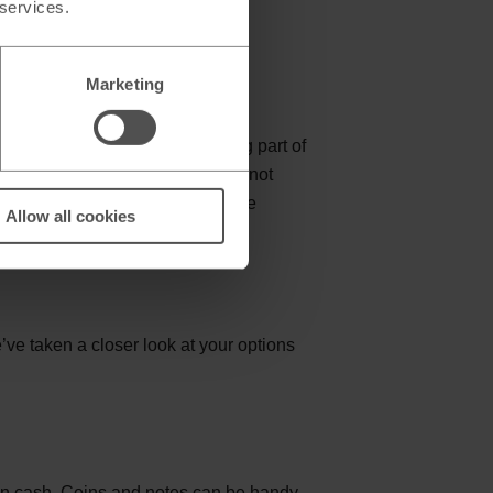
 services.
Marketing
 here. Despite Denmark not being part of
 but bear in mind that euros are not
n to pay in GBP or euros alongside
Allow all cookies
ional fees.
ve taken a closer look at your options
ne in cash. Coins and notes can be handy