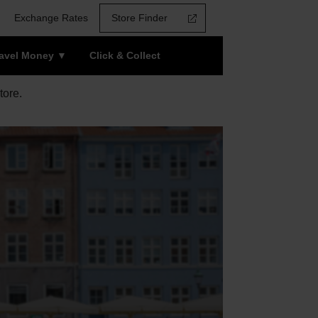
Exchange Rates
Store Finder
ravel Money
Click & Collect
tore.