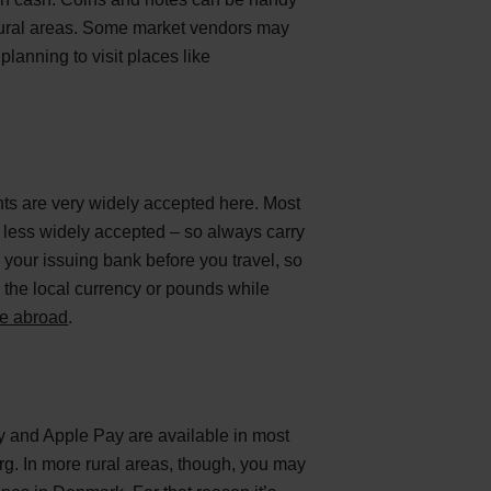
n rural areas. Some market vendors may
planning to visit places like
ts are very widely accepted here. Most
 less widely accepted – so always carry
 your issuing bank before you travel, so
 the local currency or pounds while
re abroad
.
y and Apple Pay are available in most
org. In more rural areas, though, you may