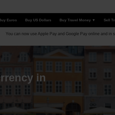
Buy Euros
Buy US Dollars
Buy Travel Money
Sell T
You can now use Apple Pay and Google Pay online and in s
rrency in