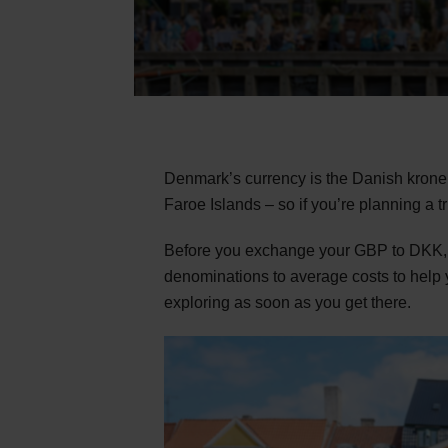
Denmark’s currency is the Danish krone 
Faroe Islands – so if you’re planning a t
Before you exchange your GBP to DKK, t
denominations to average costs to help y
exploring as soon as you get there.