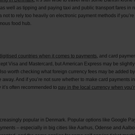
 as well as tipping and paying taxi and public transport fares i
a not to rely too heavily on electronic payment methods if you’re 
mous food hub.
digitised countries when it comes to payments
, and card paymen
cept Visa and Mastercard, but American Express may be slightly
 also worth checking what foreign currency fees may be added by
e away. And if you’re not sure whether to make card payments in
 it’s often recommended to
pay in the local currency when you’
creasingly popular in Denmark. Popular options like Google Pa
 payments – especially in big cities like Aarhus, Odense and Aalb