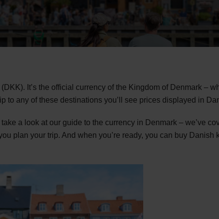
(DKK). It’s the official currency of the Kingdom of Denmark – 
rip to any of these destinations you’ll see prices displayed in Da
ake a look at our guide to the currency in Denmark – we’ve co
ou plan your trip. And when you’re ready, you can buy Danish kr