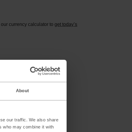
 our currency calculator to
get today’s
About
se our traffic. We also share
ers who may combine it with