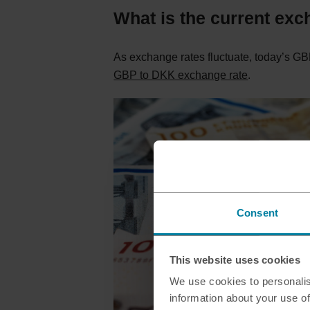
What is the current exc
As exchange rates fluctuate, today’s GBP
GBP to DKK exchange rate
.
Consent
This website uses cookies
We use cookies to personalis
information about your use of