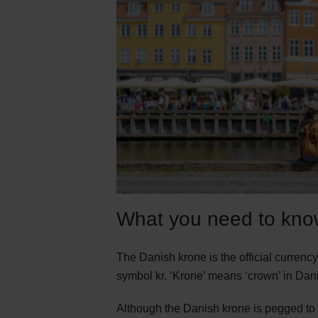
What you need to kno
The Danish krone is the official curren
symbol kr. ‘Krone’ means ‘crown’ in Dani
Although the Danish krone is pegged to 