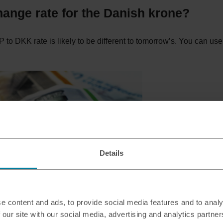
hange rate for the Danish krone?
 to DKK rate is likely to be different to tomorrow’s. You can use
Details
e content and ads, to provide social media features and to analy
 our site with our social media, advertising and analytics partn