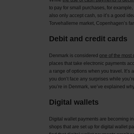
to pay for small purchases, for example,
also only accept cash, so it’s a good ide
Torvehallerne market, Copenhagen’s fa
Debit and credit cards
Denmark is considered
one of the most 
places that take electronic payments ac
a range of options when you travel. It’s
you don’t face any surprises while you’r
you’re in Denmark, we’ve explained why
Digital wallets
Digital wallet payments are becoming in
shops that are set up for digital wallet