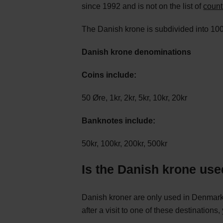
since 1992 and is not on the list of
count
The Danish krone is subdivided into 10
Danish krone denominations
Coins include:
50 Øre, 1kr, 2kr, 5kr, 10kr, 20kr
Banknotes include:
50kr, 100kr, 200kr, 500kr
Is the Danish krone use
Danish kroner are only used in Denmark,
after a visit to one of these destinations