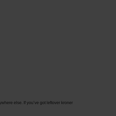
here else. If you’ve got leftover kroner