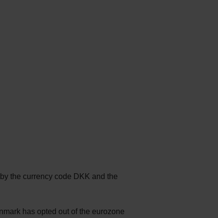
d by the currency code DKK and the
enmark has opted out of the eurozone