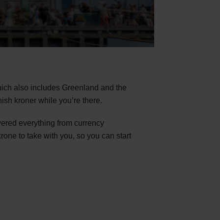
which also includes Greenland and the
nish kroner while you’re there.
vered everything from currency
one to take with you, so you can start