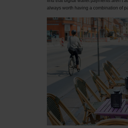
find that digital wallet payments aren’t
always worth having a combination of p