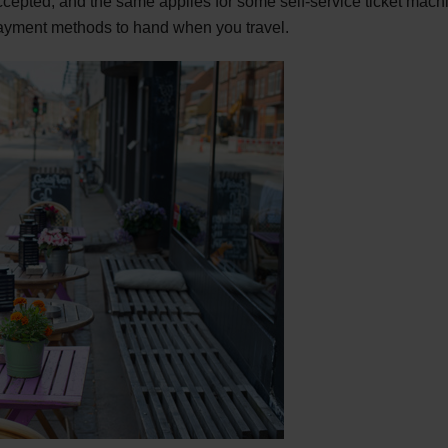
 accepted, and the same applies for some self-service ticket mach
ayment methods to hand when you travel.