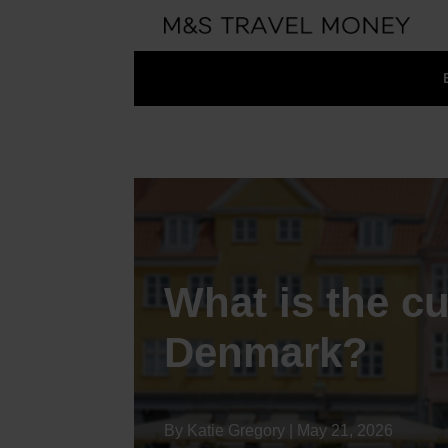
What is the cu
Denmark?
By Katie Gregory | May 21, 2026