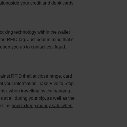
longside your credit and debit cards.
ocking technology within the wallet
the RFID tag. Just bear in mind that if
open you up to contactless fraud.
ainst RFID theft at close range, card
al your information. Take Five to Stop
e risk when travelling by exchanging
t all during your trip, as well as the
ell as
how to keep money safe when