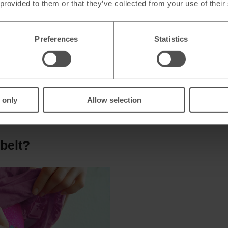
 provided to them or that they’ve collected from your use of their
Preferences
Statistics
 only
Allow selection
FID blocking materials to protect your cards and passport from 
io waves emitted by the RFID tags from being read by a card skim
belt?