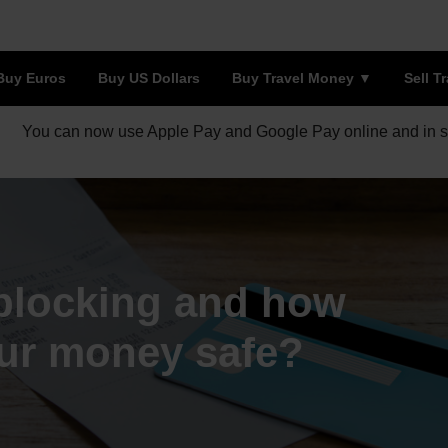
Buy Euros
Buy US Dollars
Buy Travel Money
Sell T
You can now use Apple Pay and Google Pay online and in s
blocking and how
our money safe?