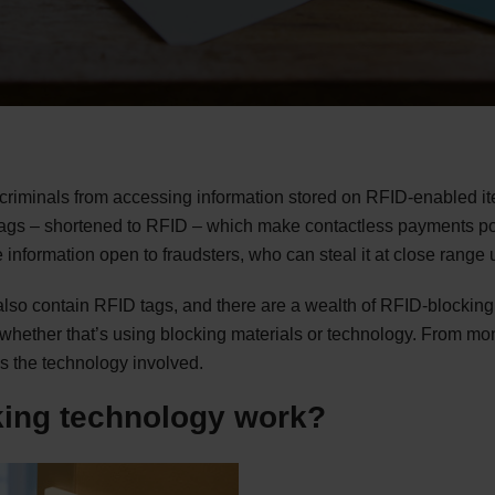
 criminals from accessing information stored on RFID-enabled it
tags – shortened to RFID – which make contactless payments po
 information open to fraudsters, who can steal it at close rang
also contain RFID tags, and there are a wealth of RFID-blocking
 whether that’s using blocking materials or technology. From mon
as the technology involved.
ing technology work?