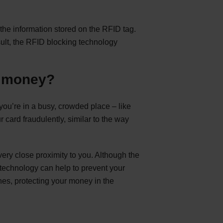
the information stored on the RFID tag.
ult, the RFID blocking technology
r money?
ou’re in a busy, crowded place – like
r card fraudulently, similar to the way
very close proximity to you. Although the
 technology can help to prevent your
es, protecting your money in the