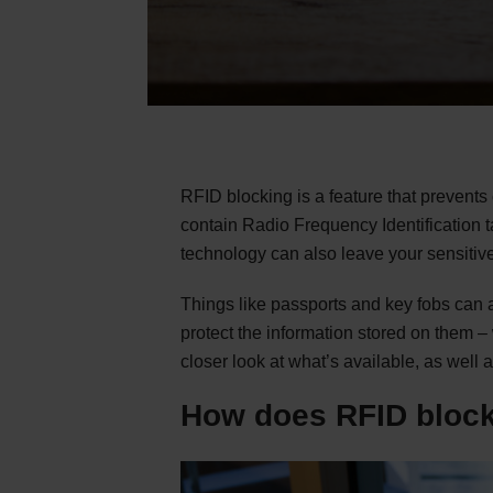
RFID blocking is a feature that prevents
contain Radio Frequency Identification 
technology can also leave your sensitive
Things like passports and key fobs can 
protect the information stored on them –
closer look at what’s available, as well 
How does RFID block