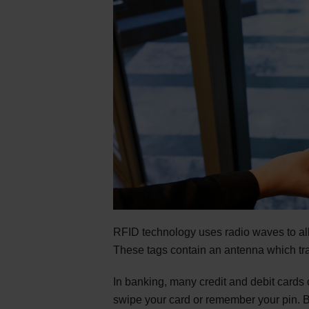
RFID technology uses radio waves to a
These tags contain an antenna which tra
In banking, many credit and debit cards
swipe your card or remember your pin. B