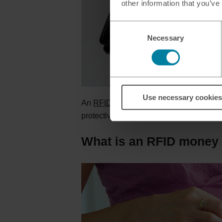
other information that you’ve
Consent
Necessary
Selection
Use necessary cookies
An
RFID protected wallet
has built-in R
protective barrier that prevents the rad
What is an RFID money 