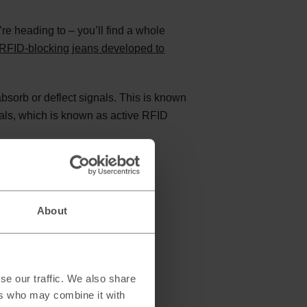
re heading to – you’ll find a whole
RFID-blocking jeans developed to
bsorb or deflect signals. This is known
als, which is known as active RFID
About
se our traffic. We also share
ers who may combine it with