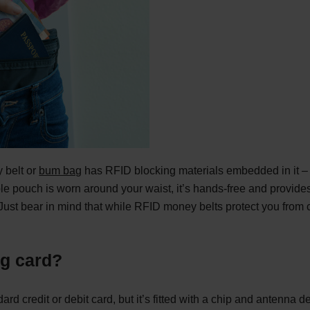
 belt or
bum bag
has RFID blocking materials embedded in it – w
le pouch is worn around your waist, it’s hands-free and provides
ust bear in mind that while RFID money belts protect you from con
ng card?
ard credit or debit card, but it’s fitted with a chip and antenna