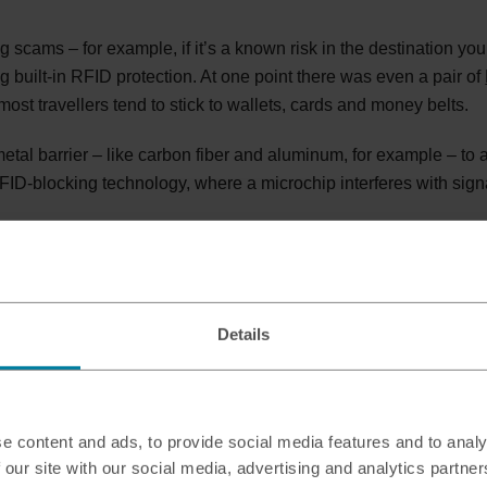
scams – for example, if it’s a known risk in the destination you’
g built-in RFID protection. At one point there was even a pair of
most travellers tend to stick to wallets, cards and money belts.
al barrier – like carbon fiber and aluminum, for example – to a
ID-blocking technology, where a microchip interferes with sign
ed wallet?
Details
e content and ads, to provide social media features and to analy
 our site with our social media, advertising and analytics partn