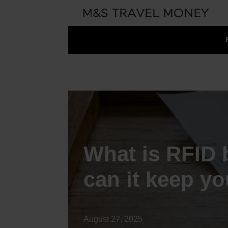
What is RFID 
can it keep y
August 27, 2025