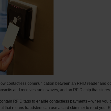
llow contactless communication between an RFID reader and o
nsmits and receives radio waves, and an RFID chip that stores t
 contain RFID tags to enable contactless payments – when you p
ut that means fraudsters can use a card skimmer to read your R