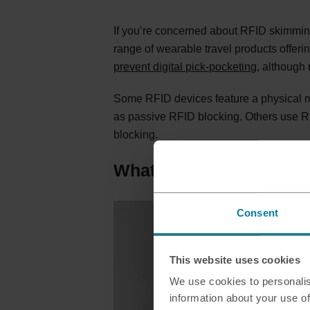
If you’re concerned about RFID skimming 
range of wearable travel products offerin
prevent digital pick-pocketing
, although 
Some RFID devices feature a physical met
as passive RFID blocking. Others use RF
blocking.
What is an RFID protect
Consent
This website uses cookies
We use cookies to personalis
information about your use of