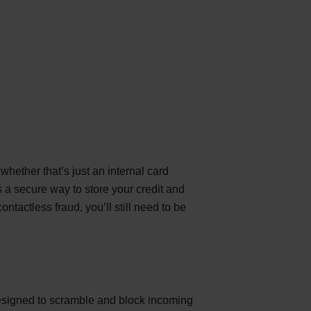
hether that’s just an internal card
 a secure way to store your credit and
tactless fraud, you’ll still need to be
 designed to scramble and block incoming