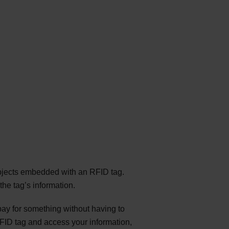
bjects embedded with an RFID tag.
he tag’s information.
ay for something without having to
FID tag and access your information,