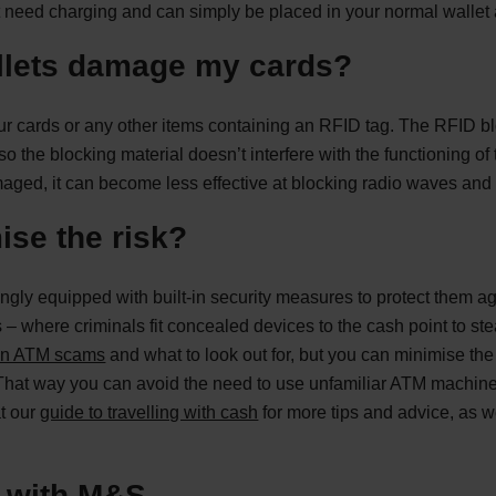
need charging and can simply be placed in your normal wallet a
llets damage my cards?
 cards or any other items containing an RFID tag. The RFID bl
o the blocking material doesn’t interfere with the functioning of 
ed, it can become less effective at blocking radio waves and 
ise the risk?
ingly equipped with built-in security measures to protect them ag
– where criminals fit concealed devices to the cash point to ste
n ATM scams
and what to look out for, but you can minimise th
That way you can avoid the need to use unfamiliar ATM machines a
at our
guide to travelling with cash
for more tips and advice, as w
y with M&S