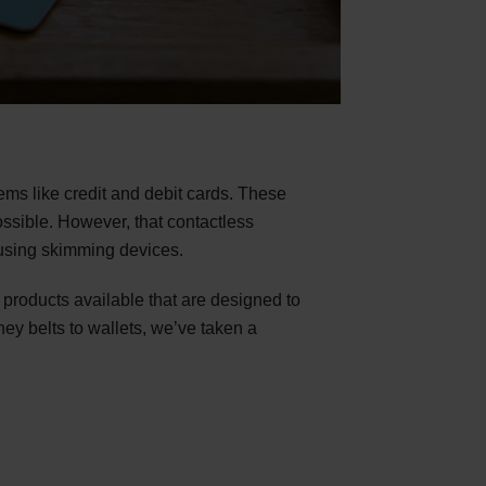
ems like credit and debit cards. These
ssible. However, that contactless
e using skimming devices.
 products available that are designed to
ey belts to wallets, we’ve taken a