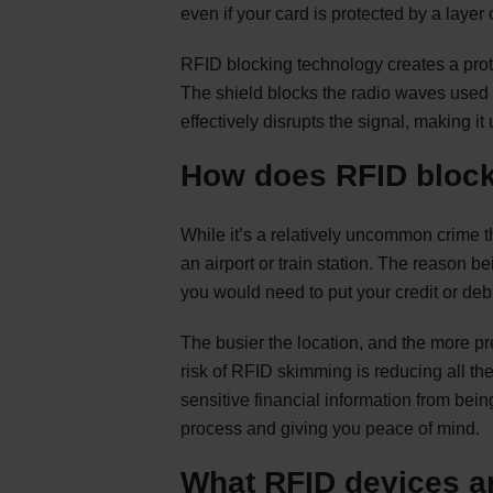
even if your card is protected by a layer o
RFID blocking technology creates a prot
The shield blocks the radio waves used
effectively disrupts the signal, making i
How does RFID block
While it’s a relatively uncommon crime 
an airport or train station. The reason be
you would need to put your credit or debi
The busier the location, and the more pr
risk of RFID skimming is reducing all t
sensitive financial information from be
process and giving you peace of mind.
What RFID devices ar