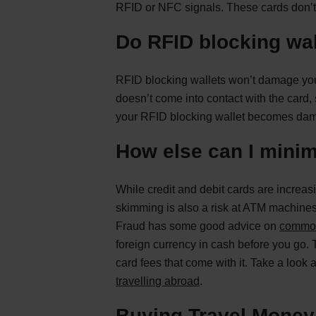
RFID or NFC signals. These cards don’t 
Do RFID blocking wa
RFID blocking wallets won’t damage your
doesn’t come into contact with the card, s
your RFID blocking wallet becomes damag
How else can I minim
While credit and debit cards are increas
skimming is also a risk at ATM machines 
Fraud has some good advice on
commo
foreign currency in cash before you go. 
card fees that come with it. Take a look 
travelling abroad
.
Buying Travel Mone