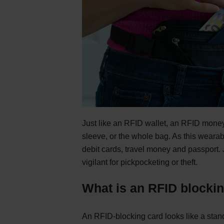
Just like an RFID wallet, an RFID money
sleeve, or the whole bag. As this wearab
debit cards, travel money and passport. J
vigilant for pickpocketing or theft.
What is an RFID blocki
An RFID-blocking card looks like a stand