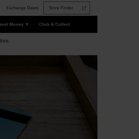
Exchange Rates
Store Finder
ravel Money
Click & Collect
tore.