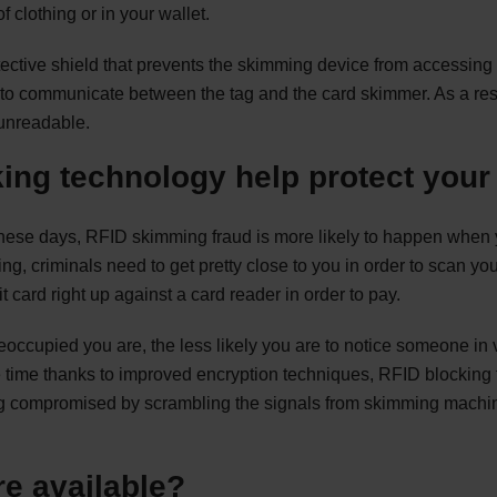
f clothing or in your wallet.
ective shield that prevents the skimming device from accessing 
 to communicate between the tag and the card skimmer. As a res
t unreadable.
ing technology help protect you
these days, RFID skimming fraud is more likely to happen when y
ing, criminals need to get pretty close to you in order to scan you
t card right up against a card reader in order to pay.
eoccupied you are, the less likely you are to notice someone in 
he time thanks to improved encryption techniques, RFID blocking
ing compromised by scrambling the signals from skimming machin
e available?