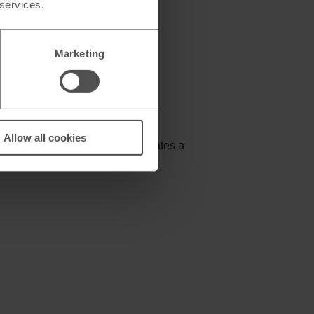
 services.
Marketing
Allow all cookies
skimming devices. The wallet creates a
mer or similar device.