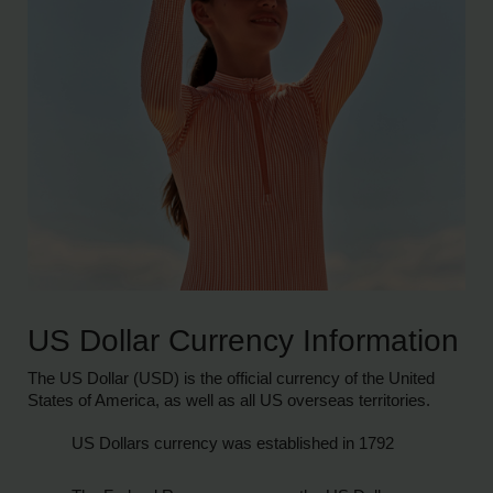
US Dollar Currency Information
The US Dollar (USD) is the official currency of the United
States of America, as well as all US overseas territories.
US Dollars currency was established in 1792