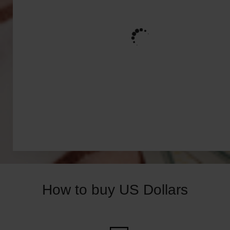
How to buy US Dollars