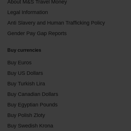
About M&S Travel Money
Legal Information
Anti Slavery and Human Trafficking Policy
Gender Pay Gap Reports
Buy currencies
Buy Euros
Buy US Dollars
Buy Turkish Lira
Buy Canadian Dollars
Buy Egyptian Pounds
Buy Polish Zloty
Buy Swedish Krona