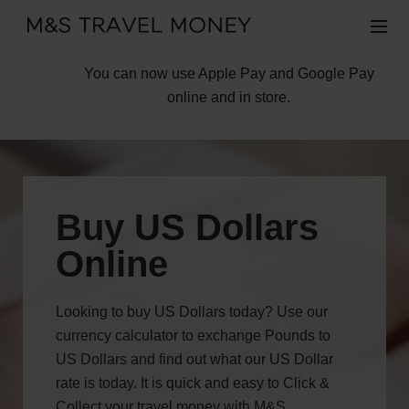
You can now use Apple Pay and Google Pay
online and in store.
Buy US Dollars
Online
Looking to buy US Dollars today? Use our
currency calculator to exchange Pounds to
US Dollars and find out what our US Dollar
rate is today. It is quick and easy to Click &
Collect your travel money with M&S.