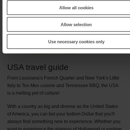
Allow all cookies
Allow selection
Use necessary cookies only
USA travel guide
From Louisiana's French Quarter and New York's Little
Italy to Tex-Mex cuisine and Tennessee BBQ, the USA
is a melting pot of culture!
With a country as big and diverse as the United States
of America, you can bet your bottom Dollar that you'll
always find something new to experience. Whether you
want to experience the glamour of Hollywood or explore