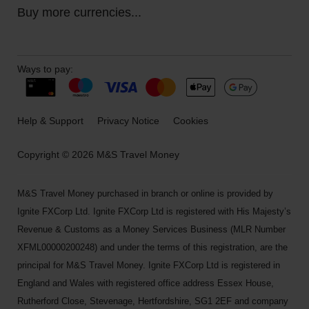
Buy more currencies...
Ways to pay:
Help & Support
Privacy Notice
Cookies
Copyright © 2026 M&S Travel Money
M&S Travel Money purchased in branch or online is provided by
Ignite FXCorp Ltd. Ignite FXCorp Ltd is registered with His Majesty’s
Revenue & Customs as a Money Services Business (MLR Number
XFML00000200248) and under the terms of this registration, are the
principal for M&S Travel Money. Ignite FXCorp Ltd is registered in
England and Wales with registered office address Essex House,
Rutherford Close, Stevenage, Hertfordshire, SG1 2EF and company