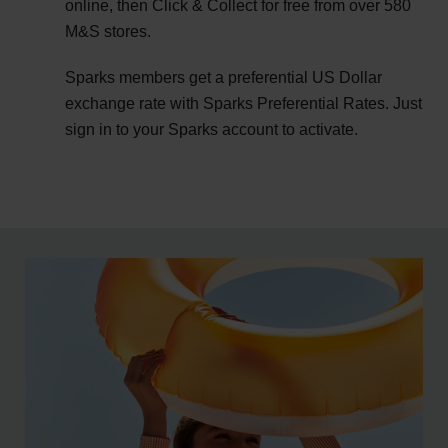
online, then Click & Collect for free from over 580
M&S stores.
Sparks members get a preferential US Dollar
exchange rate with Sparks Preferential Rates. Just
sign in to your Sparks account to activate.