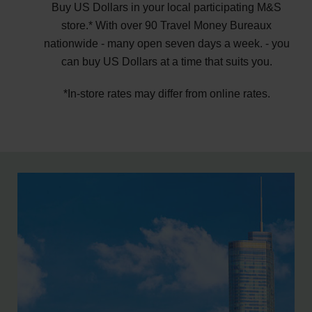
Buy US Dollars in your local participating M&S
store.* With over 90 Travel Money Bureaux
nationwide - many open seven days a week. - you
can buy US Dollars at a time that suits you.
*In-store rates may differ from online rates.