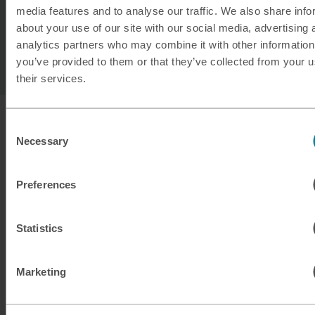
media features and to analyse our traffic. We also share info
or in-store services.
about your use of our site with our social media, advertising 
analytics partners who may combine it with other information
^^Please note not all denominations are available to
you’ve provided to them or that they’ve collected from your u
exchange.
their services.
Consent
Necessary
Selection
Preferences
Statistics
Marketing