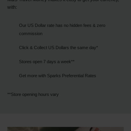
with:
Our US Dollar rate has no hidden fees & zero
commission
Click & Collect US Dollars the same day*
Stores open 7 days a week**
Get more with Sparks Preferential Rates
**Store opening hours vary