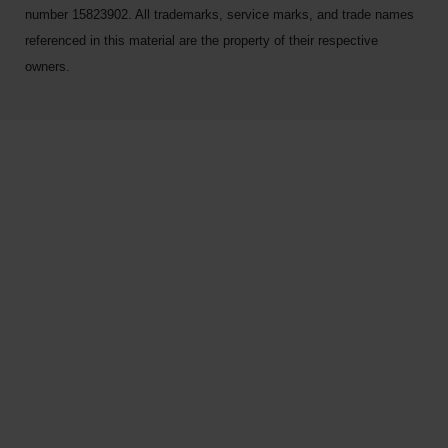
number 15823902. All trademarks, service marks, and trade names
referenced in this material are the property of their respective
owners.