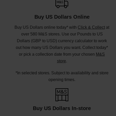
Buy US Dollars Online
Buy US Dollars online today* with
Click & Collect
at
over 580 M&S stores. Use our Pounds to US
Dollars (GBP to USD) currency calculator to work
out how many US Dollars you want. Collect today*
or pick a collection date from your chosen
M&S
store
.
*In selected stores. Subject to availability and store
opening times.
Buy US Dollars In-store