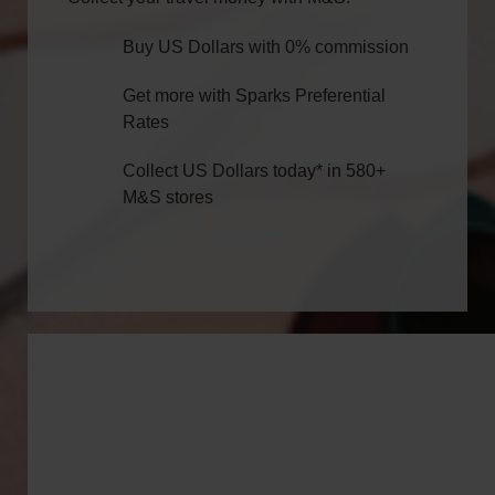
Buy US Dollars with 0% commission
Get more with Sparks Preferential
Rates
Collect US Dollars today* in 580+
M&S stores