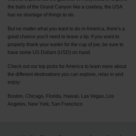
the trails of the Grand Canyon like a cowboy, the USA
has no shortage of things to do.
But no matter what you want to do in America, there's a
good chance you'll need to leave a tip. If you want to
properly thank your waiter for the cup of joe, be sure to
have some US Dollars (USD) on hand.
Check out our top picks for America to learn more about
the different destinations you can explore, relax in and
enjoy:
Boston, Chicago, Florida, Hawaii, Las Vegas, Los
Angeles, New York, San Francisco