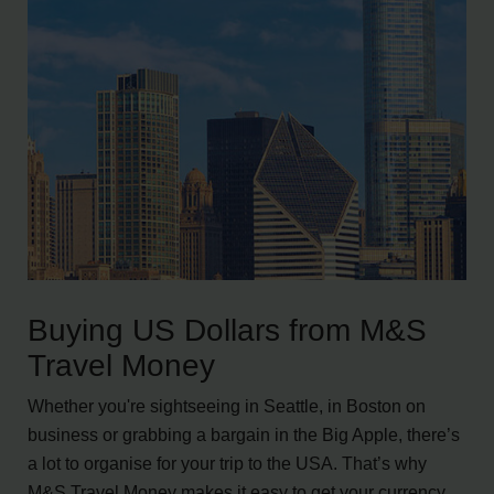
Buying US Dollars from M&S
Travel Money
Whether you're sightseeing in Seattle, in Boston on
business or grabbing a bargain in the Big Apple, there’s
a lot to organise for your trip to the USA. That’s why
M&S Travel Money makes it easy to get your currency,