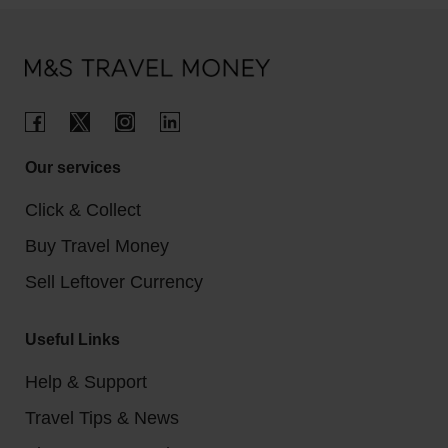
Regular cappuccino: $5.26 (£4.02)
Hotels per night: $100 - $300 (£79 - £237)
One-way city bus ticket: $1.25 (£0.96)
Our services
Click & Collect
Buy Travel Money
Sell Leftover Currency
Useful Links
Help & Support
Travel Tips & News