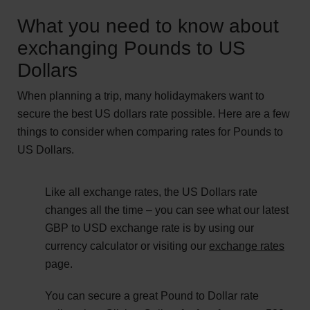
What you need to know about
exchanging Pounds to US
Dollars
When planning a trip, many holidaymakers want to
secure the best US dollars rate possible. Here are a few
things to consider when comparing rates for Pounds to
US Dollars.
Like all exchange rates, the US Dollars rate
changes all the time – you can see what our latest
GBP to USD exchange rate is by using our
currency calculator or visiting our
exchange rates
page.
You can secure a great Pound to Dollar rate