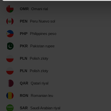
OMR
Omani rial
PEN
Peru Nuevo sol
PHP
Philippines peso
PKR
Pakistan rupee
PLN
Polish zloty
PLN
Polish zloty
QAR
Qatari riyal
RON
Romanian leu
SAR
Saudi Arabian riyal