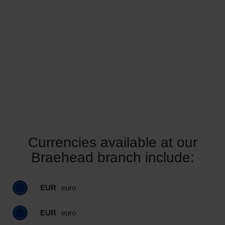
Currencies available at our
Braehead branch include:
EUR
euro
EUR
euro