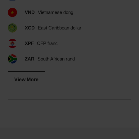
VND
Vietnamese dong
XCD
East Caribbean dollar
XPF
CFP franc
ZAR
South African rand
View More