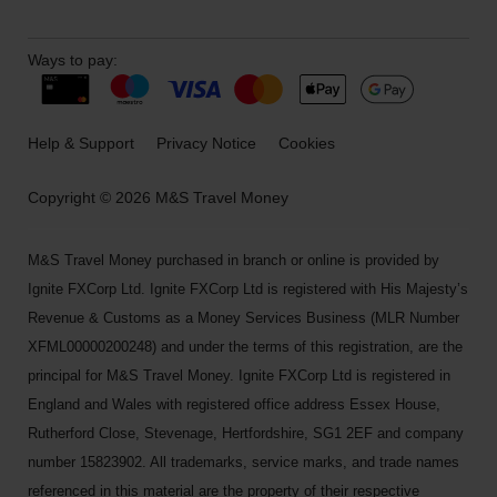
Ways to pay:
Help & Support
Privacy Notice
Cookies
Copyright © 2026 M&S Travel Money
M&S Travel Money purchased in branch or online is provided by
Ignite FXCorp Ltd. Ignite FXCorp Ltd is registered with His Majesty’s
Revenue & Customs as a Money Services Business (MLR Number
XFML00000200248) and under the terms of this registration, are the
principal for M&S Travel Money. Ignite FXCorp Ltd is registered in
England and Wales with registered office address Essex House,
Rutherford Close, Stevenage, Hertfordshire, SG1 2EF and company
number 15823902. All trademarks, service marks, and trade names
referenced in this material are the property of their respective