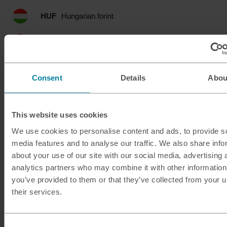
HUF
Hungarian forint
IDR
Indonesian rupia
ILS
Israeli shekel
Consent
Details
Abou
INR
Indian rupee
This website uses cookies
ISK
Icelandic krona
We use cookies to personalise content and ads, to provide s
media features and to analyse our traffic. We also share info
JMD
Jamaican dollar
about your use of our site with our social media, advertising 
analytics partners who may combine it with other information
JOD
Jordanian dinar
you’ve provided to them or that they’ve collected from your u
their services.
JPY
Japanese yen
KES
Kenyan shilling
Consent