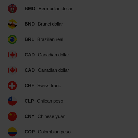
BMD
Bermudian dollar
BND
Brunei dollar
BRL
Brazilian real
CAD
Canadian dollar
CAD
Canadian dollar
CHF
Swiss franc
CLP
Chilean peso
CNY
Chinese yuan
COP
Colombian peso