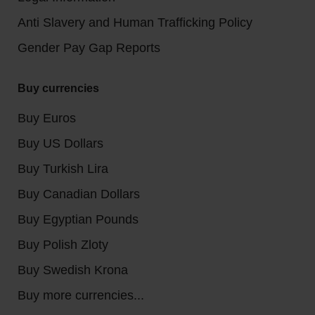
Anti Slavery and Human Trafficking Policy
Gender Pay Gap Reports
Buy currencies
Buy Euros
Buy US Dollars
Buy Turkish Lira
Buy Canadian Dollars
Buy Egyptian Pounds
Buy Polish Zloty
Buy Swedish Krona
Buy more currencies...