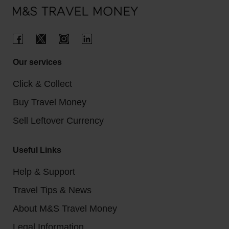
Our services
Click & Collect
Buy Travel Money
Sell Leftover Currency
Useful Links
Help & Support
Travel Tips & News
About M&S Travel Money
Legal Information