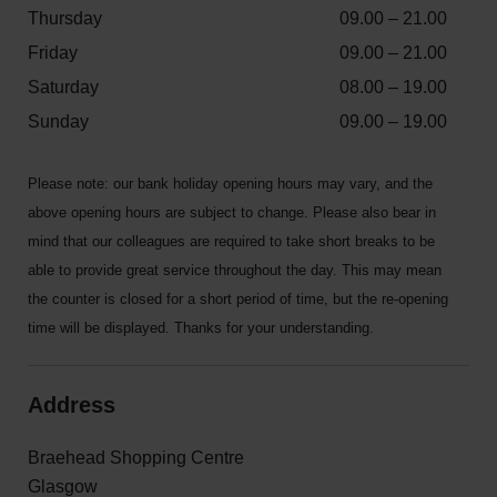
Thursday
09.00 – 21.00
Friday
09.00 – 21.00
Saturday
08.00 – 19.00
Sunday
09.00 – 19.00
Please note: our bank holiday opening hours may vary, and the
above opening hours are subject to change. Please also bear in
mind that our colleagues are required to take short breaks to be
able to provide great service throughout the day. This may mean
the counter is closed for a short period of time, but the re-opening
time will be displayed. Thanks for your understanding.
Address
Braehead Shopping Centre
Glasgow