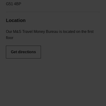
G51 4BP
Location
Our M&S Travel Money Bureau is located on the first
floor
Get directions