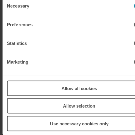
Necessary
Selection
KRW
South Korean won
Preferences
KWD
Kuwaiti dinar
MAD
Moroccan dirham
Statistics
MUR
Mauritian rupee
Marketing
MXN
Mexican peso
MXN
Mexican peso
Allow all cookies
MYR
Malaysian ringgit
Allow selection
NOK
Norwegian krone
Use necessary cookies only
NZD
New Zealand dollar