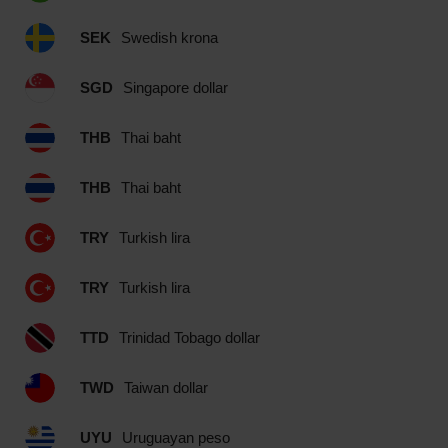
SEK
Swedish krona
SGD
Singapore dollar
THB
Thai baht
THB
Thai baht
TRY
Turkish lira
TRY
Turkish lira
TTD
Trinidad Tobago dollar
TWD
Taiwan dollar
UYU
Uruguayan peso