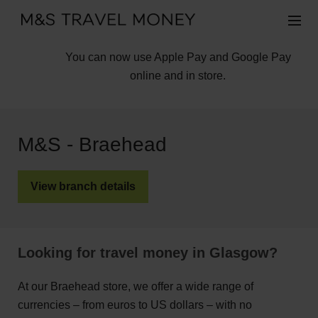
You can now use Apple Pay and Google Pay
online and in store.
M&S - Braehead
View branch details
Looking for travel money in Glasgow?
At our Braehead store, we offer a wide range of
currencies – from euros to US dollars – with no