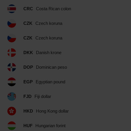
CRC
Costa Rican colon
CZK
Czech koruna
CZK
Czech koruna
DKK
Danish krone
DOP
Dominican peso
EGP
Egyptian pound
FJD
Fiji dollar
HKD
Hong Kong dollar
HUF
Hungarian forint