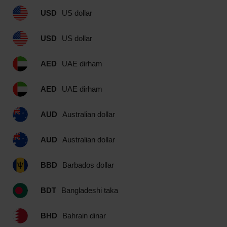
USD
US dollar
USD
US dollar
AED
UAE dirham
AED
UAE dirham
AUD
Australian dollar
AUD
Australian dollar
BBD
Barbados dollar
BDT
Bangladeshi taka
BHD
Bahrain dinar