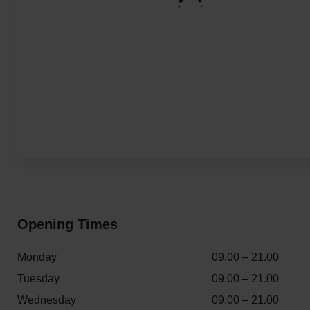
Opening Times
Monday
09.00 – 21.00
Tuesday
09.00 – 21.00
Wednesday
09.00 – 21.00