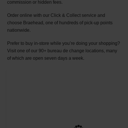
commission or hidden fees.
Order online with our Click & Collect service and
choose Braehead, one of hundreds of pick-up points
nationwide.
Prefer to buy in-store while you’re doing your shopping?
Visit one of our 90+ bureau de change locations, many
of which are open seven days a week.