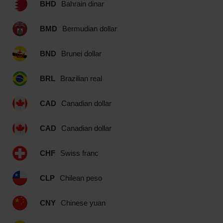
BHD
Bahrain dinar
BMD
Bermudian dollar
BND
Brunei dollar
BRL
Brazilian real
CAD
Canadian dollar
CAD
Canadian dollar
CHF
Swiss franc
CLP
Chilean peso
CNY
Chinese yuan