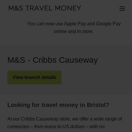
You can now use Apple Pay and Google Pay
online and in store.
M&S - Cribbs Causeway
View branch details
Looking for travel money in Bristol?
At our Cribbs Causeway store, we offer a wide range of
currencies – from euros to US dollars – with no