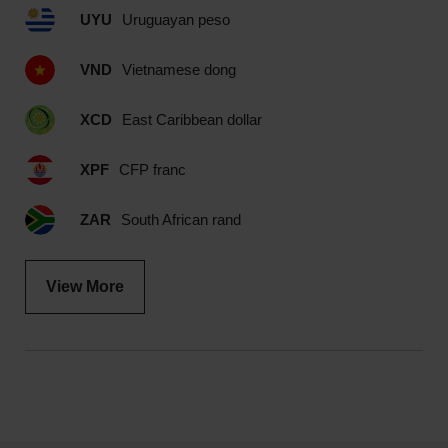
UYU
Uruguayan peso
VND
Vietnamese dong
XCD
East Caribbean dollar
XPF
CFP franc
ZAR
South African rand
View More