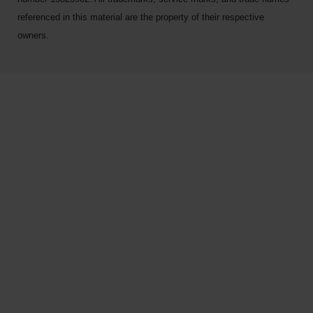
referenced in this material are the property of their respective
owners.