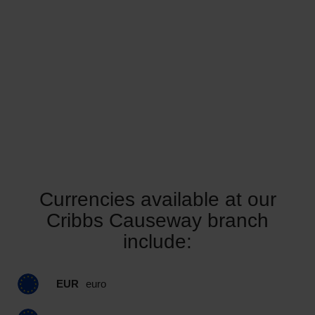
Currencies available at our
Cribbs Causeway branch
include:
EUR
euro