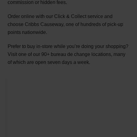
commission or hidden fees.
Order online with our Click & Collect service and
choose Cribbs Causeway, one of hundreds of pick-up
points nationwide.
Prefer to buy in-store while you’re doing your shopping?
Visit one of our 90+ bureau de change locations, many
of which are open seven days a week.