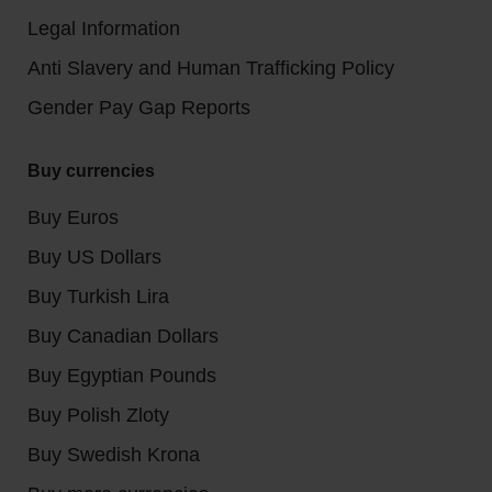
Legal Information
Anti Slavery and Human Trafficking Policy
Gender Pay Gap Reports
Buy currencies
Buy Euros
Buy US Dollars
Buy Turkish Lira
Buy Canadian Dollars
Buy Egyptian Pounds
Buy Polish Zloty
Buy Swedish Krona