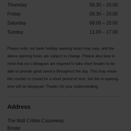
Thursday
08.30 – 20.00
Friday
08.30 – 20.00
Saturday
08.00 – 20.00
Sunday
11.00 – 17.00
Please note: our bank holiday opening hours may vary, and the
above opening hours are subject to change. Please also bear in
mind that our colleagues are required to take short breaks to be
able to provide great service throughout the day. This may mean
the counter is closed for a short period of time, but the re-opening
time will be displayed. Thanks for your understanding.
Address
The Mall Cribbs Causeway
Bristol