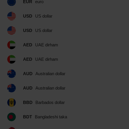
EUR
euro
USD
US dollar
USD
US dollar
AED
UAE dirham
AED
UAE dirham
AUD
Australian dollar
AUD
Australian dollar
BBD
Barbados dollar
BDT
Bangladeshi taka