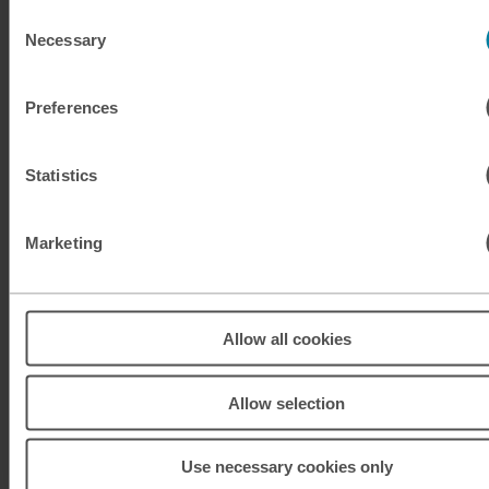
KES
Kenyan shilling
Consent
Necessary
Selection
KRW
South Korean won
Preferences
KWD
Kuwaiti dinar
Statistics
MAD
Moroccan dirham
MUR
Mauritian rupee
Marketing
MXN
Mexican peso
Allow all cookies
MXN
Mexican peso
MYR
Malaysian ringgit
Allow selection
NOK
Norwegian krone
Use necessary cookies only