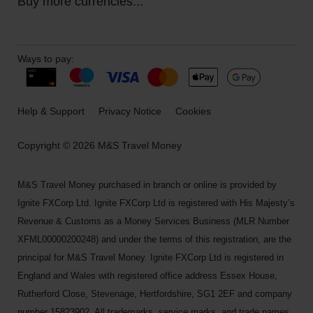
Buy more currencies...
Ways to pay:
Help & Support
Privacy Notice
Cookies
Copyright © 2026 M&S Travel Money
M&S Travel Money purchased in branch or online is provided by
Ignite FXCorp Ltd. Ignite FXCorp Ltd is registered with His Majesty’s
Revenue & Customs as a Money Services Business (MLR Number
XFML00000200248) and under the terms of this registration, are the
principal for M&S Travel Money. Ignite FXCorp Ltd is registered in
England and Wales with registered office address Essex House,
Rutherford Close, Stevenage, Hertfordshire, SG1 2EF and company
number 15823902. All trademarks, service marks, and trade names