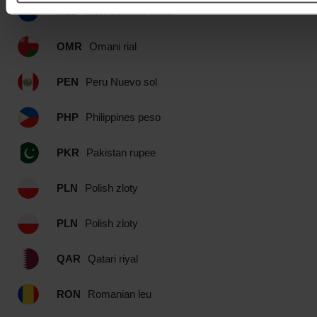
NZD
New Zealand dollar
OMR
Omani rial
PEN
Peru Nuevo sol
PHP
Philippines peso
PKR
Pakistan rupee
PLN
Polish zloty
PLN
Polish zloty
QAR
Qatari riyal
RON
Romanian leu