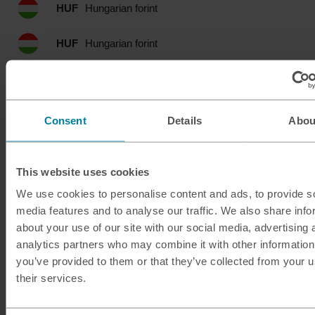
HUF
Hungarian forint
HUF
Hungarian forint
IDR
Indonesian rupia
ILS
Israeli shekel
Consent
Details
Abou
INR
Indian rupee
This website uses cookies
ISK
Icelandic krona
We use cookies to personalise content and ads, to provide s
media features and to analyse our traffic. We also share info
JMD
Jamaican dollar
about your use of our site with our social media, advertising 
analytics partners who may combine it with other information
JOD
Jordanian dinar
you’ve provided to them or that they’ve collected from your u
their services.
JPY
Japanese yen