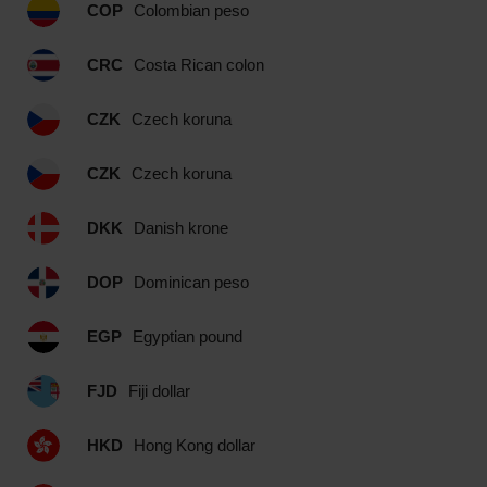
COP
Colombian peso
CRC
Costa Rican colon
CZK
Czech koruna
CZK
Czech koruna
DKK
Danish krone
DOP
Dominican peso
EGP
Egyptian pound
FJD
Fiji dollar
HKD
Hong Kong dollar