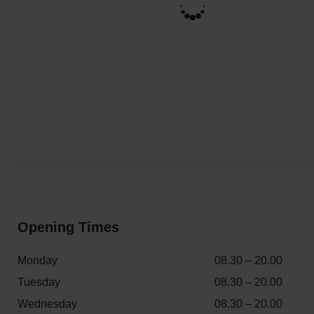
Opening Times
Monday
08.30 – 20.00
Tuesday
08.30 – 20.00
Wednesday
08.30 – 20.00