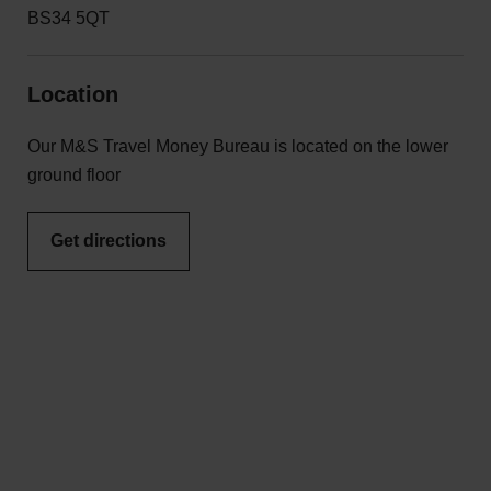
BS34 5QT
Location
Our M&S Travel Money Bureau is located on the lower
ground floor
Get directions