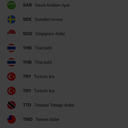
SAR
Saudi Arabian riyal
SEK
Swedish krona
SGD
Singapore dollar
THB
Thai baht
THB
Thai baht
TRY
Turkish lira
TRY
Turkish lira
TTD
Trinidad Tobago dollar
TWD
Taiwan dollar