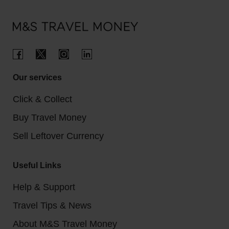
Our services
Click & Collect
Buy Travel Money
Sell Leftover Currency
Useful Links
Help & Support
Travel Tips & News
About M&S Travel Money