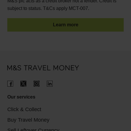
M&S plc acts as a credit broker not a lender. Credit is
subject to status. T&Cs apply MCT-007.
Learn more
Our services
Click & Collect
Buy Travel Money
Sell Leftover Currency