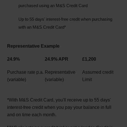
purchased using an M&S Credit Card
Up to 55 days' interest-free credit when purchasing
with an M&S Credit Card*
Representative Example
24.9%
24.9% APR
£1,200
Purchase rate p.a.
Representative
Assumed credit
(variable)
(variable)
Limit
*With M&S Credit Card, you'll receive up to 55 days'
interest-free credit when you pay your balance in full
and on time each month.