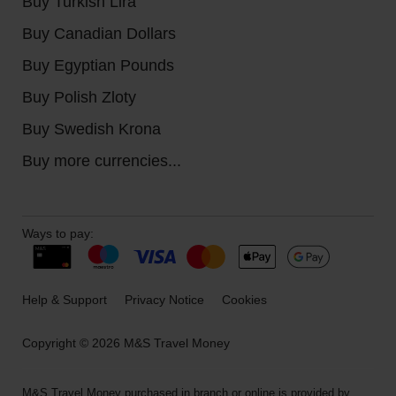
Buy Turkish Lira
Buy Canadian Dollars
Buy Egyptian Pounds
Buy Polish Zloty
Buy Swedish Krona
Buy more currencies...
Ways to pay:
Help & Support
Privacy Notice
Cookies
Copyright © 2026 M&S Travel Money
M&S Travel Money purchased in branch or online is provided by