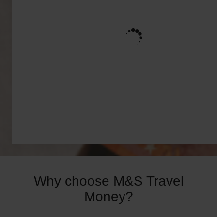
Why choose M&S Travel
Money?