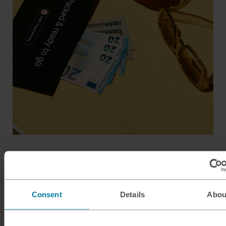
Easy breezy travel money
Get more from your adventures with M&S Travel Money.
Consent
Details
Abou
Commission free