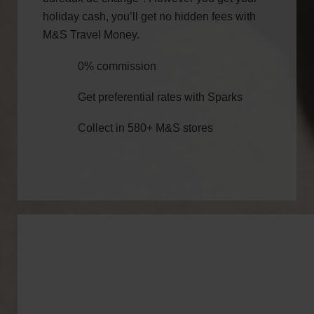
holiday cash, you’ll get no hidden fees with
M&S Travel Money.
0% commission
Get preferential rates with Sparks
Collect in 580+ M&S stores