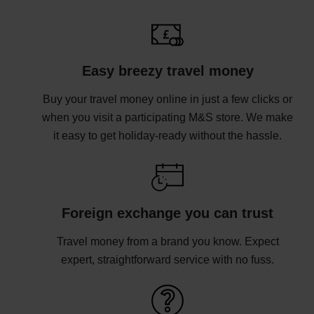
Easy breezy travel money
Buy your travel money online in just a few clicks or
when you visit a participating M&S store. We make
it easy to get holiday-ready without the hassle.
Foreign exchange you can trust
Travel money from a brand you know. Expect
expert, straightforward service with no fuss.