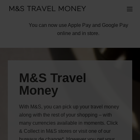
You can now use Apple Pay and Google Pay
online and in store.
M&S Travel
Money
With M&S, you can pick up your travel money
along with the rest of your shopping – with
many currencies available in moments. Click
& Collect in M&S stores or visit one of our
bureaux de change*. However you get your