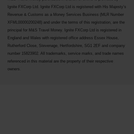
Ignite FXCorp Ltd. Ignite FXCorp Ltd is registered with His Majesty’s
Revenue & Customs as a Money Services Business (MLR Number
XFML00000200248) and under the terms of this registration, are the
principal for M&S Travel Money. Ignite FXCorp Ltd is registered in
England and Wales with registered office address Essex House,
Rutherford Close, Stevenage, Hertfordshire, SG1 2EF and company
number 15823902. All trademarks, service marks, and trade names
referenced in this material are the property of their respective
owners.