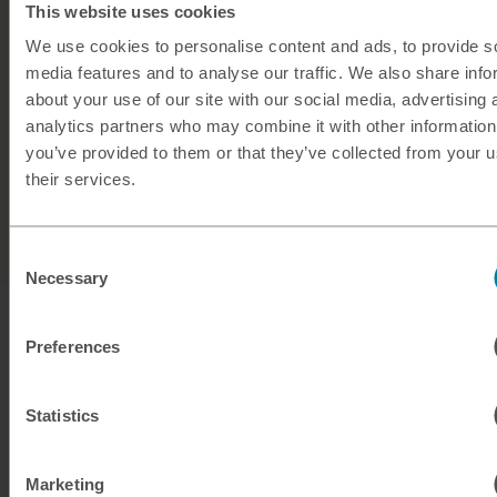
This website uses cookies
No hidden fees
We use cookies to personalise content and ads, to provide s
50+ currencies available
media features and to analyse our traffic. We also share info
about your use of our site with our social media, advertising 
Friendly, expert support from
our team
analytics partners who may combine it with other information
you’ve provided to them or that they’ve collected from your u
their services.
Buy travel money
Consent
Necessary
Selection
Preferences
Statistics
Marketing