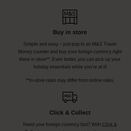
Buy in store
Simple and easy – just pop to an M&S Travel
Money counter and buy your foreign currency right
there in store**. Even better, you can pick up your
holiday essentials while you’re at it!
**In-store rates may differ from online rates.
Click & Collect
Need your foreign currency fast? With
Click &