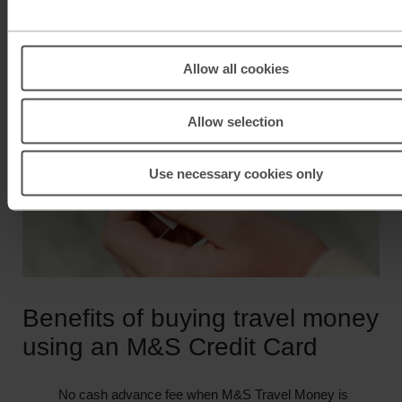
Allow all cookies
Allow selection
Use necessary cookies only
Benefits of buying travel money
using an M&S Credit Card
No cash advance fee when M&S Travel Money is