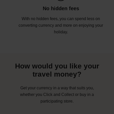
No hidden fees
With no hidden fees, you can spend less on
converting currency and more on enjoying your
holiday.
How would you like your
travel money?
Get your currency in a way that suits you,
whether you Click and Collect or buy in a
participating store.