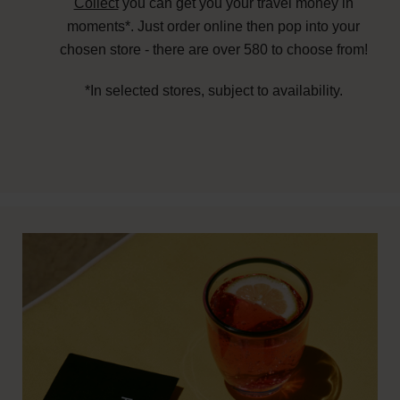
Collect
you can get you your travel money in
moments*. Just order online then pop into your
chosen store - there are over 580 to choose from!
*In selected stores, subject to availability.