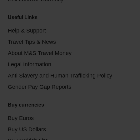
Useful Links
Help & Support
Travel Tips & News
About M&S Travel Money
Legal Information
Anti Slavery and Human Trafficking Policy
Gender Pay Gap Reports
Buy currencies
Buy Euros
Buy US Dollars